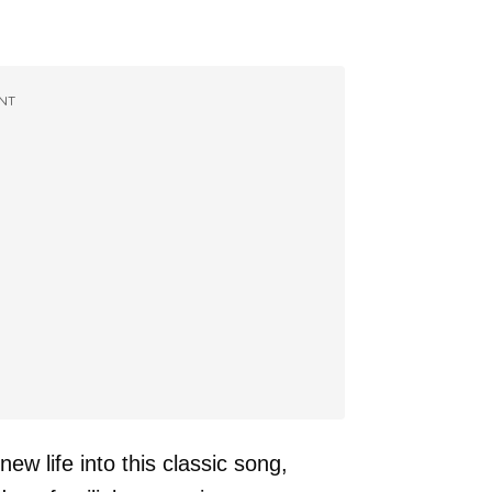
NT
w life into this classic song,