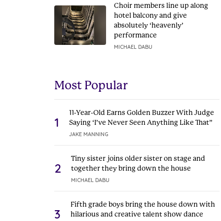
Choir members line up along
hotel balcony and give
absolutely ‘heavenly’
performance
MICHAEL DABU
Most Popular
11-Year-Old Earns Golden Buzzer With Judge
1
Saying ‘I’ve Never Seen Anything Like That”
JAKE MANNING
Tiny sister joins older sister on stage and
2
together they bring down the house
MICHAEL DABU
Fifth grade boys bring the house down with
3
hilarious and creative talent show dance