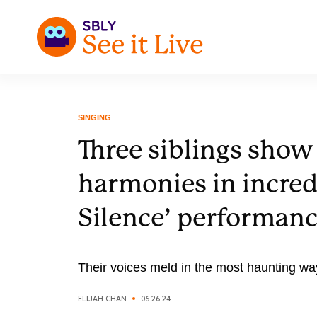
SINGING
Three siblings show 
harmonies in incred
Silence’ performan
Their voices meld in the most haunting wa
ELIJAH CHAN
06.26.24