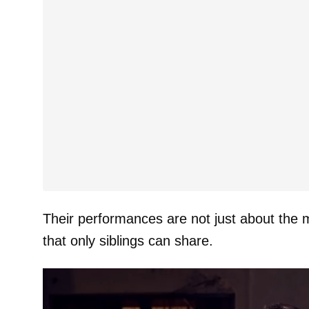
Their performances are not just about the m
that only siblings can share.