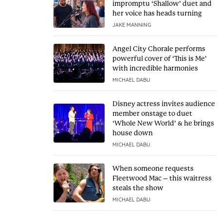
impromptu ‘Shallow’ duet and
her voice has heads turning
JAKE MANNING
Angel City Chorale performs
powerful cover of ‘This is Me’
with incredible harmonies
MICHAEL DABU
Disney actress invites audience
member onstage to duet
‘Whole New World’ & he brings
house down
MICHAEL DABU
When someone requests
Fleetwood Mac – this waitress
steals the show
MICHAEL DABU