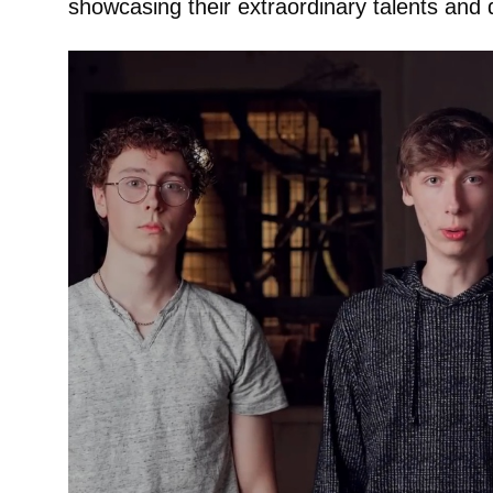
showcasing their extraordinary talents and 