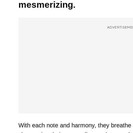
mesmerizing.
ADVERTISEME
With each note and harmony, they breathe ne