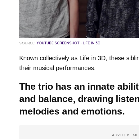
SOURCE:
YOUTUBE SCREENSHOT - LIFE IN 3D
Known collectively as Life in 3D, these sib
their musical performances.
The trio has an innate abil
and balance, drawing listen
melodies and emotions.
ADVERTISEME