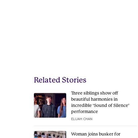
Related Stories
Three siblings show off
beautiful harmonies in
incredible ‘Sound of Silence’
performance
ELIJAH CHAN
Woman joins busker for