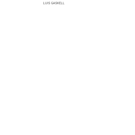
LUIS GASKELL