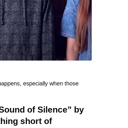
happens, especially when those
 Sound of Silence” by
hing short of