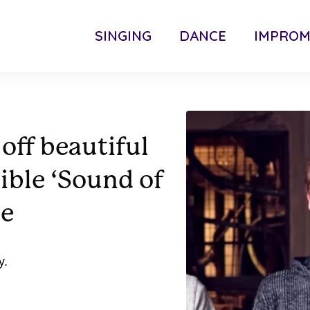
SINGING
DANCE
IMPRO
off beautiful
ible ‘Sound of
ce
y.