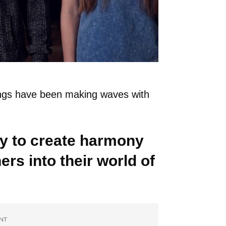
lings have been making waves with
ity to create harmony
ers into their world of
NT