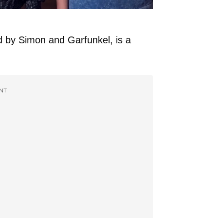
d by Simon and Garfunkel, is a
NT