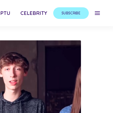
MPTU
CELEBRITY
SUBSCRIBE