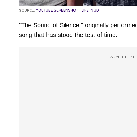
SOURCE:
YOUTUBE SCREENSHOT - LIFE IN 3D
“The Sound of Silence,” originally performe
song that has stood the test of time.
ADVERTISEME