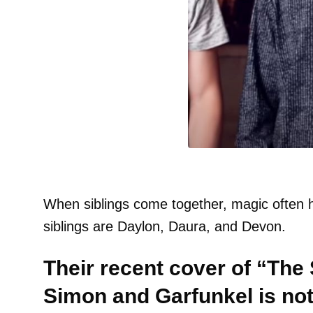
When siblings come together, magic often 
siblings are Daylon, Daura, and Devon.
Their recent cover of “The
Simon and Garfunkel is not