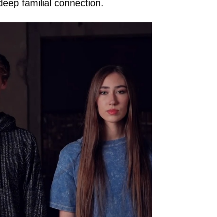
deep familial connection.