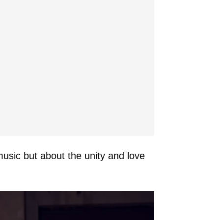
usic but about the unity and love