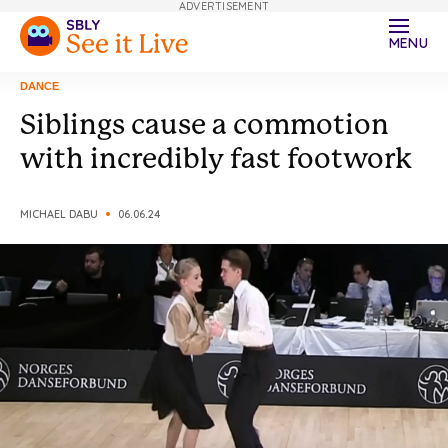
ADVERTISEMENT
MENU
DANCE
Siblings cause a commotion
with incredibly fast footwork
MICHAEL DABU
06.06.24