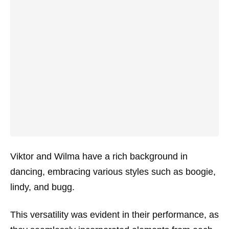
Viktor and Wilma have a rich background in
dancing, embracing various styles such as boogie,
lindy, and bugg.
This versatility was evident in their performance, as