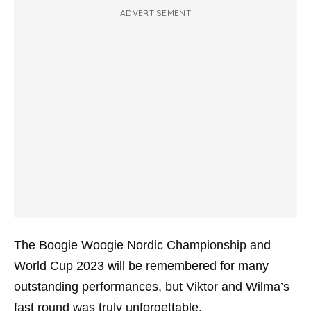
ADVERTISEMENT
The Boogie Woogie Nordic Championship and
World Cup 2023 will be remembered for many
outstanding performances, but Viktor and Wilma’s
fast round was truly unforgettable.