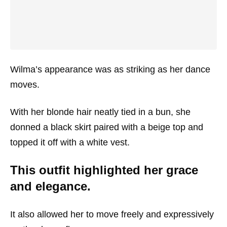
Wilma’s appearance was as striking as her dance
moves.
With her blonde hair neatly tied in a bun, she
donned a black skirt paired with a beige top and
topped it off with a white vest.
This outfit highlighted her grace
and elegance.
It also allowed her to move freely and expressively