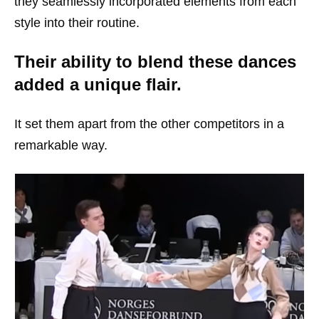
they seamlessly incorporated elements from each
style into their routine.
Their ability to blend these dances
added a unique flair.
It set them apart from the other competitors in a
remarkable way.