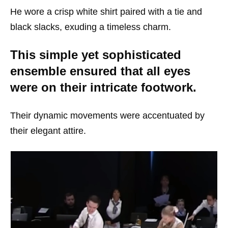
He wore a crisp white shirt paired with a tie and
black slacks, exuding a timeless charm.
This simple yet sophisticated
ensemble ensured that all eyes
were on their intricate footwork.
Their dynamic movements were accentuated by
their elegant attire.