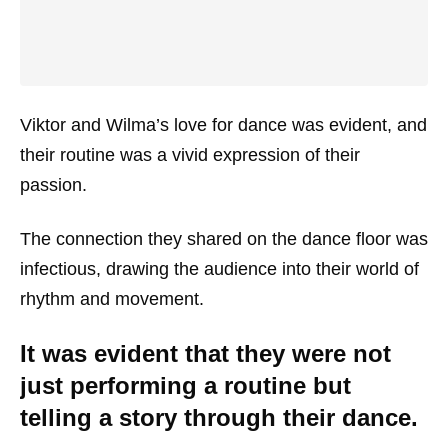
Viktor and Wilma’s love for dance was evident, and
their routine was a vivid expression of their
passion.
The connection they shared on the dance floor was
infectious, drawing the audience into their world of
rhythm and movement.
It was evident that they were not
just performing a routine but
telling a story through their dance.