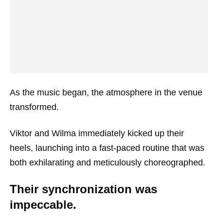
As the music began, the atmosphere in the venue
transformed.
Viktor and Wilma immediately kicked up their
heels, launching into a fast-paced routine that was
both exhilarating and meticulously choreographed.
Their synchronization was
impeccable.