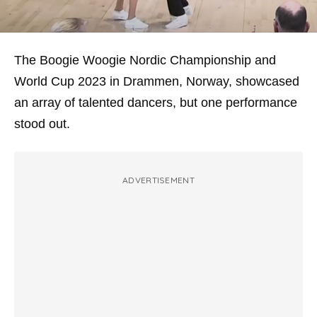
The Boogie Woogie Nordic Championship and
World Cup 2023 in Drammen, Norway, showcased
an array of talented dancers, but one performance
stood out.
ADVERTISEMENT