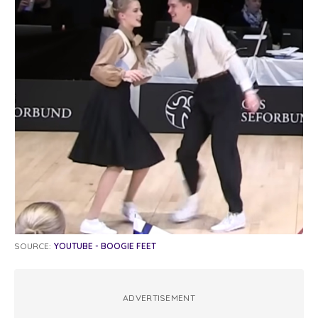
SOURCE:
YOUTUBE - BOOGIE FEET
ADVERTISEMENT