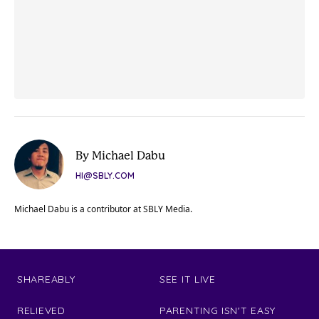
By Michael Dabu
HI@SBLY.COM
Michael Dabu is a contributor at SBLY Media.
SHAREABLY
SEE IT LIVE
RELIEVED
PARENTING ISN'T EASY