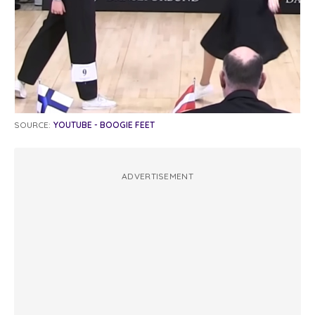
SOURCE:
YOUTUBE - BOOGIE FEET
ADVERTISEMENT