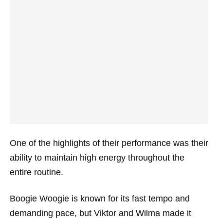
One of the highlights of their performance was their
ability to maintain high energy throughout the
entire routine.
Boogie Woogie is known for its fast tempo and
demanding pace, but Viktor and Wilma made it