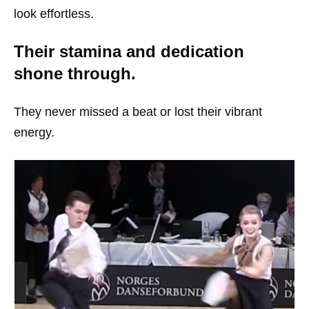
look effortless.
Their stamina and dedication
shone through.
They never missed a beat or lost their vibrant
energy.