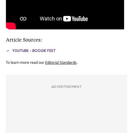
Article Sources:
YOUTUBE – BOOGIE FEET
To learn more read our
Editorial Standards
.
ADVERTISEMENT