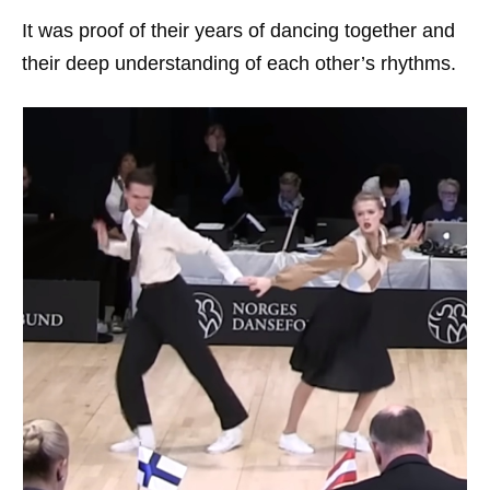
It was proof of their years of dancing together and
their deep understanding of each other’s rhythms.