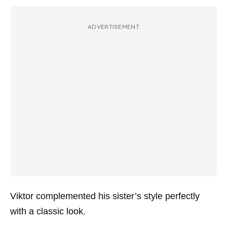
ADVERTISEMENT
Viktor complemented his sister’s style perfectly
with a classic look.