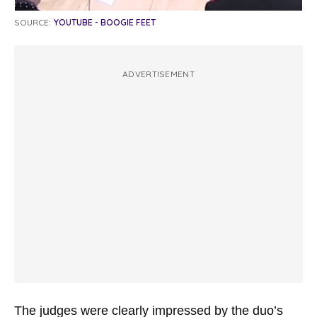
SOURCE:
YOUTUBE - BOOGIE FEET
ADVERTISEMENT
The judges were clearly impressed by the duo’s