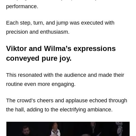
performance.
Each step, turn, and jump was executed with
precision and enthusiasm.
Viktor and Wilma’s expressions
conveyed pure joy.
This resonated with the audience and made their
routine even more engaging.
The crowd’s cheers and applause echoed through
the hall, adding to the electrifying ambiance.