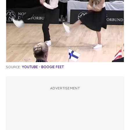
SOURCE:
YOUTUBE - BOOGIE FEET
ADVERTISEMENT