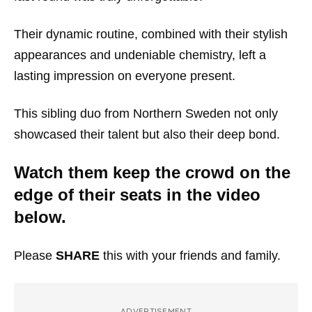
Their dynamic routine, combined with their stylish
appearances and undeniable chemistry, left a
lasting impression on everyone present.
This sibling duo from Northern Sweden not only
showcased their talent but also their deep bond.
Watch them keep the crowd on the
edge of their seats in the video
below.
Please
SHARE
this with your friends and family.
ADVERTISEMENT