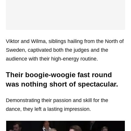
Viktor and Wilma, siblings hailing from the North of
Sweden, captivated both the judges and the
audience with their high-energy routine.
Their boogie-woogie fast round
was nothing short of spectacular.
Demonstrating their passion and skill for the
dance, they left a lasting impression.