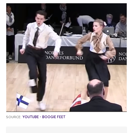
SOURCE:
YOUTUBE - BOOGIE FEET