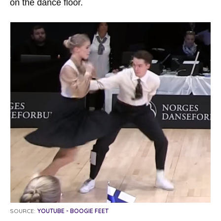
on the dance floor.
SOURCE:
YOUTUBE - BOOGIE FEET