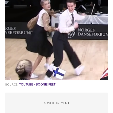
SOURCE:
YOUTUBE - BOOGIE FEET
ADVERTISEMENT