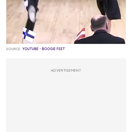
SOURCE:
YOUTUBE - BOOGIE FEET
ADVERTISEMENT