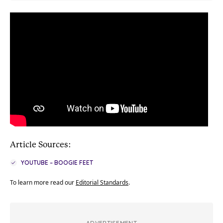
Article Sources:
YOUTUBE – BOOGIE FEET
To learn more read our
Editorial Standards
.
ADVERTISEMENT