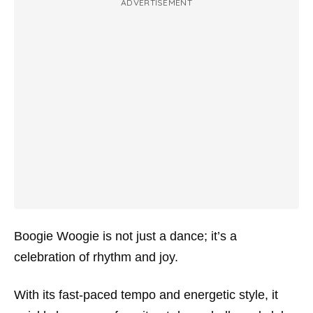
ADVERTISEMENT
Boogie Woogie is not just a dance; it’s a
celebration of rhythm and joy.
With its fast-paced tempo and energetic style, it