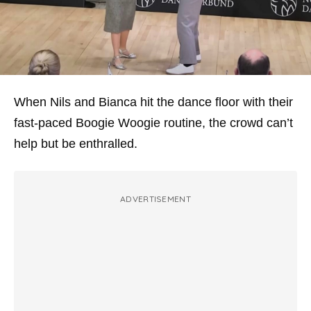
When Nils and Bianca hit the dance floor with their
fast-paced Boogie Woogie routine, the crowd can’t
help but be enthralled.
ADVERTISEMENT