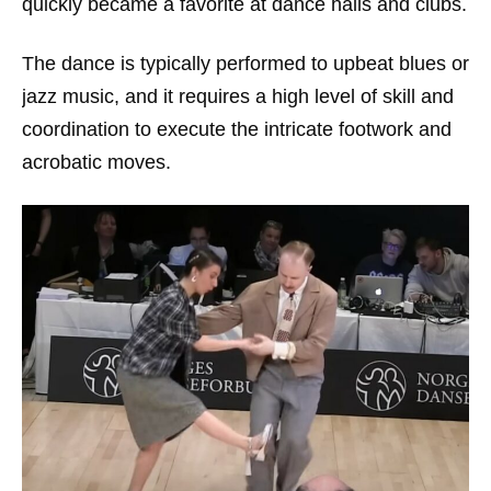
quickly became a favorite at dance halls and clubs.
The dance is typically performed to upbeat blues or
jazz music, and it requires a high level of skill and
coordination to execute the intricate footwork and
acrobatic moves.