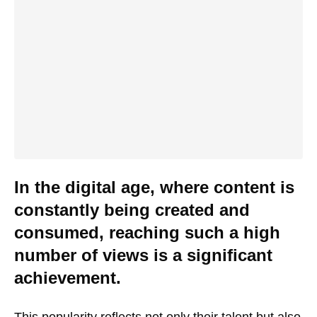
In the digital age, where content is
constantly being created and
consumed, reaching such a high
number of views is a significant
achievement.
This popularity reflects not only their talent but also