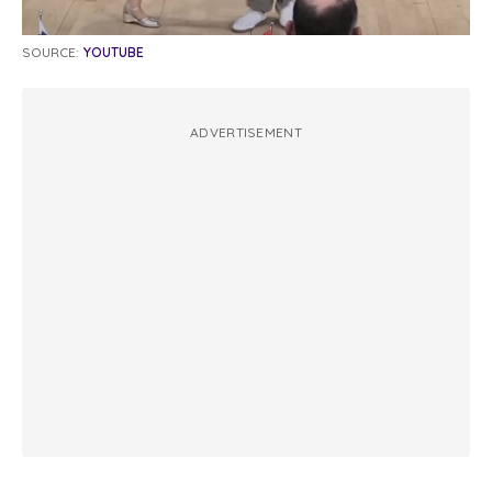
SOURCE:
YOUTUBE
ADVERTISEMENT