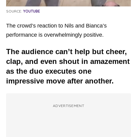
SOURCE:
YOUTUBE
The crowd’s reaction to Nils and Bianca’s
performance is overwhelmingly positive.
The audience can’t help but cheer,
clap, and even shout in amazement
as the duo executes one
impressive move after another.
ADVERTISEMENT