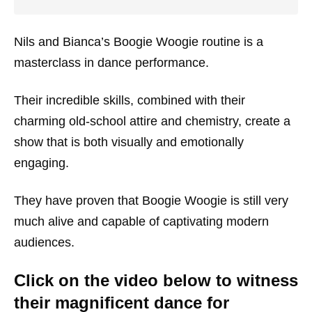
Nils and Bianca’s Boogie Woogie routine is a
masterclass in dance performance.
Their incredible skills, combined with their
charming old-school attire and chemistry, create a
show that is both visually and emotionally
engaging.
They have proven that Boogie Woogie is still very
much alive and capable of captivating modern
audiences.
Click on the video below to witness
their magnificent dance for