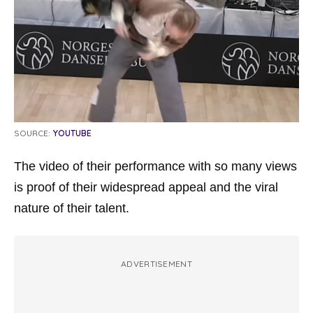
SOURCE:
YOUTUBE
The video of their performance with so many views
is proof of their widespread appeal and the viral
nature of their talent.
ADVERTISEMENT