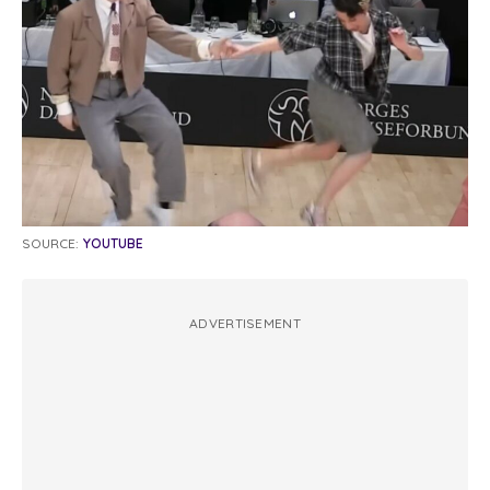
SOURCE:
YOUTUBE
ADVERTISEMENT