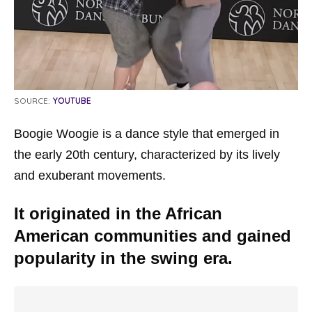
SOURCE:
YOUTUBE
Boogie Woogie is a dance style that emerged in
the early 20th century, characterized by its lively
and exuberant movements.
It originated in the African
American communities and gained
popularity in the swing era.