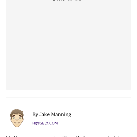
By Jake Manning
HI@SBLY.COM