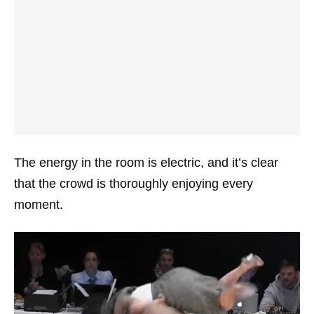
The energy in the room is electric, and it’s clear
that the crowd is thoroughly enjoying every
moment.