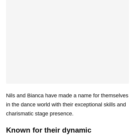
Nils and Bianca have made a name for themselves
in the dance world with their exceptional skills and
charismatic stage presence.
Known for their dynamic