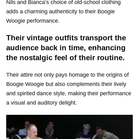
Nils and Bianca’s choice of old-school clothing
adds a charming authenticity to their Boogie
Woogie performance.
Their vintage outfits transport the
audience back in time, enhancing
the nostalgic feel of their routine.
Their attire not only pays homage to the origins of
Boogie Woogie but also complements their lively
and spirited dance style, making their performance
a visual and auditory delight.