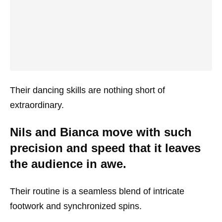
Their dancing skills are nothing short of
extraordinary.
Nils and Bianca move with such
precision and speed that it leaves
the audience in awe.
Their routine is a seamless blend of intricate
footwork and synchronized spins.