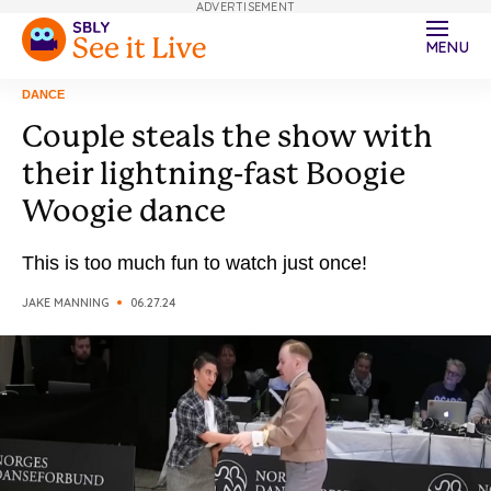
ADVERTISEMENT
MENU
DANCE
Couple steals the show with
their lightning-fast Boogie
Woogie dance
This is too much fun to watch just once!
JAKE MANNING
06.27.24