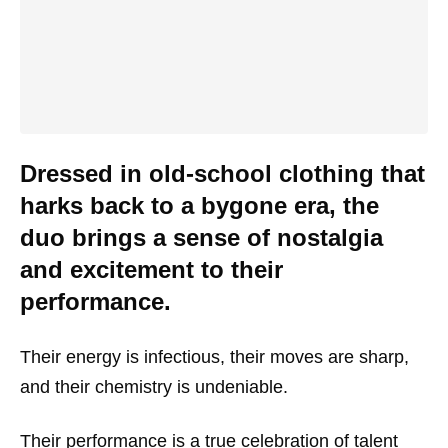
Dressed in old-school clothing that
harks back to a bygone era, the
duo brings a sense of nostalgia
and excitement to their
performance.
Their energy is infectious, their moves are sharp,
and their chemistry is undeniable.
Their performance is a true celebration of talent