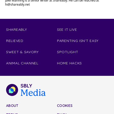
Jake Manning is a senior writer at Shareably. He can be reached at
hi@shareably.net
SHAREABLY
SEE IT LIVE
RELIEVED
PARENTING ISN'T EASY
SWEET & SAVORY
SPOTLIGHT
ANIMAL CHANNEL
HOME HACKS
ABOUT
COOKIES