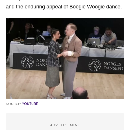
and the enduring appeal of Boogie Woogie dance.
SOURCE:
YOUTUBE
ADVERTISEMENT