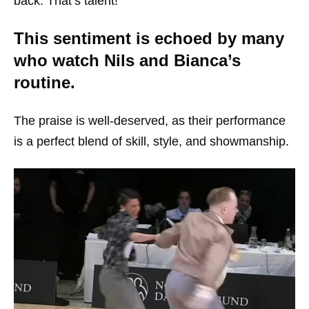
back. That’s talent!”
This sentiment is echoed by many
who watch Nils and Bianca’s
routine.
The praise is well-deserved, as their performance
is a perfect blend of skill, style, and showmanship.