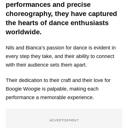
performances and precise
choreography, they have captured
the hearts of dance enthusiasts
worldwide.
Nils and Bianca’s passion for dance is evident in
every step they take, and their ability to connect
with their audience sets them apart.
Their dedication to their craft and their love for
Boogie Woogie is palpable, making each
performance a memorable experience.
ADVERTISEMENT