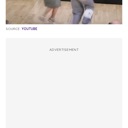
SOURCE:
YOUTUBE
ADVERTISEMENT