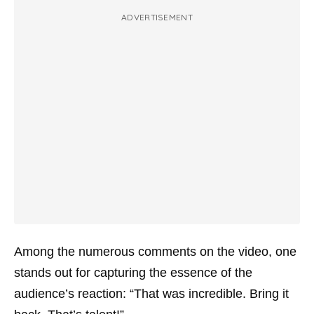
ADVERTISEMENT
Among the numerous comments on the video, one
stands out for capturing the essence of the
audience’s reaction: “That was incredible. Bring it