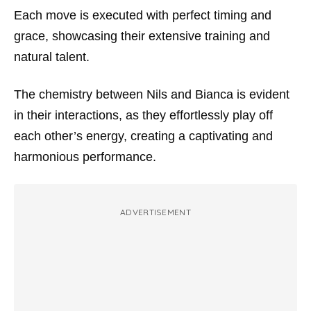
Each move is executed with perfect timing and
grace, showcasing their extensive training and
natural talent.
The chemistry between Nils and Bianca is evident
in their interactions, as they effortlessly play off
each other’s energy, creating a captivating and
harmonious performance.
ADVERTISEMENT