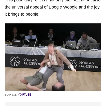
the universal appeal of Boogie Woogie and the joy
it brings to people.
SOURCE:
YOUTUBE