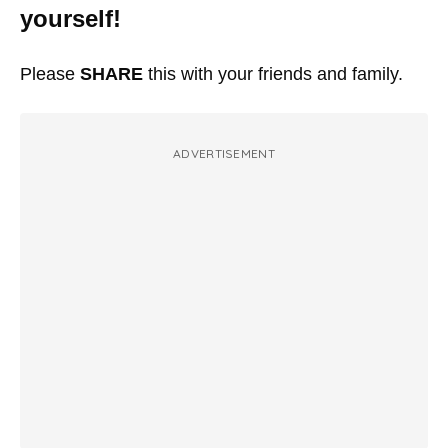
yourself!
Please
SHARE
this with your friends and family.
ADVERTISEMENT