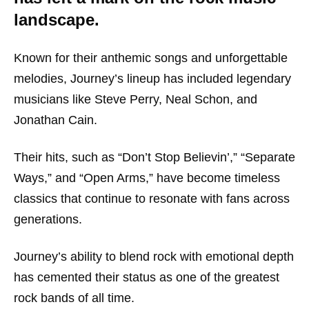
landscape.
Known for their anthemic songs and unforgettable
melodies, Journey’s lineup has included legendary
musicians like Steve Perry, Neal Schon, and
Jonathan Cain.
Their hits, such as “Don’t Stop Believin’,” “Separate
Ways,” and “Open Arms,” have become timeless
classics that continue to resonate with fans across
generations.
Journey’s ability to blend rock with emotional depth
has cemented their status as one of the greatest
rock bands of all time.