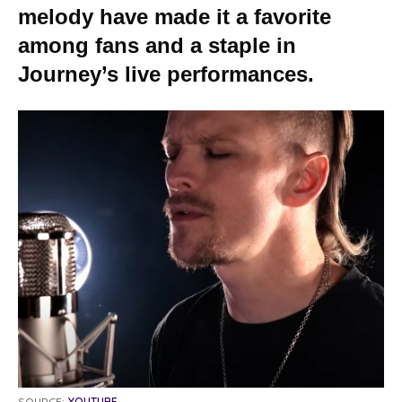
melody have made it a favorite
among fans and a staple in
Journey’s live performances.
SOURCE:
YOUTUBE