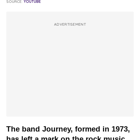
SOURCE:
YOUTUBE
ADVERTISEMENT
The band Journey, formed in 1973,
has left a mark on the rock music