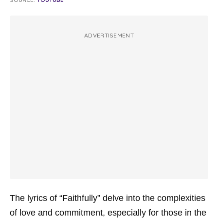
ADVERTISEMENT
The lyrics of “Faithfully” delve into the complexities
of love and commitment, especially for those in the