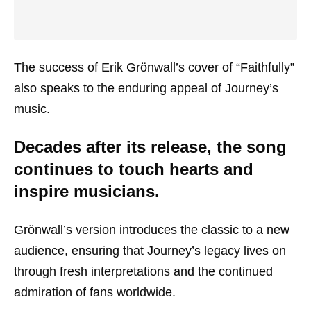
The success of Erik Grönwall’s cover of “Faithfully”
also speaks to the enduring appeal of Journey’s
music.
Decades after its release, the song
continues to touch hearts and
inspire musicians.
Grönwall’s version introduces the classic to a new
audience, ensuring that Journey’s legacy lives on
through fresh interpretations and the continued
admiration of fans worldwide.