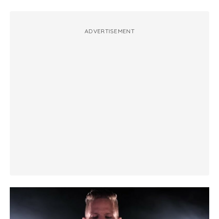
ADVERTISEMENT