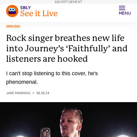
ADVERTISEMENT
MENU
SINGING
Rock singer breathes new life
into Journey’s ‘Faithfully’ and
listeners are hooked
I can't stop listening to this cover, he's
phenomenal.
JAKE MANNING
06.06.24