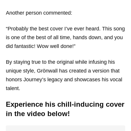
Another person commented:
“Probably the best cover I’ve ever heard. This song
is one of the best of all time, hands down, and you
did fantastic! Wow well done!”
By staying true to the original while infusing his
unique style, Grönwall has created a version that
honors Journey’s legacy and showcases his vocal
talent.
Experience his chill-inducing cover
in the video below!