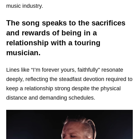
music industry.
The song speaks to the sacrifices
and rewards of being in a
relationship with a touring
musician.
Lines like “I’m forever yours, faithfully” resonate
deeply, reflecting the steadfast devotion required to
keep a relationship strong despite the physical
distance and demanding schedules.