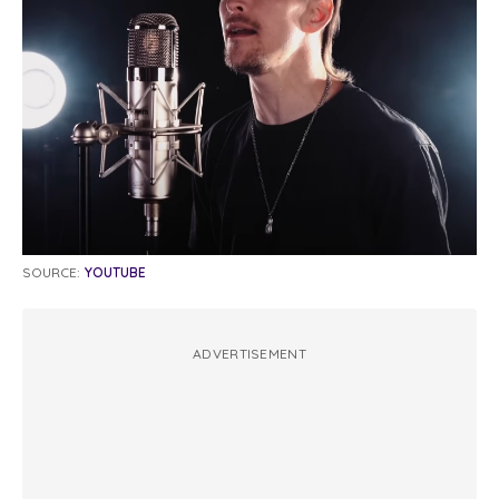
SOURCE:
YOUTUBE
ADVERTISEMENT