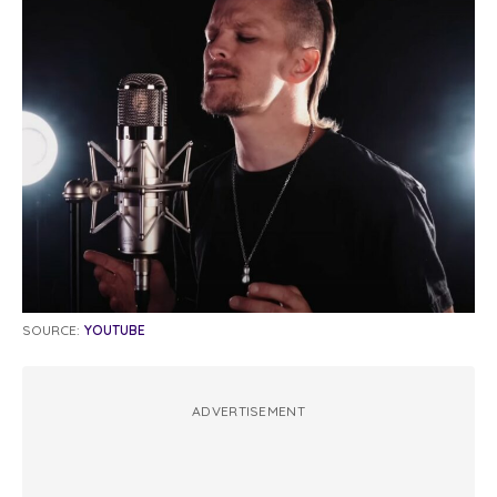
SOURCE:
YOUTUBE
ADVERTISEMENT