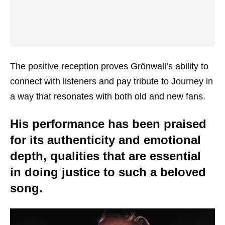
The positive reception proves Grönwall’s ability to
connect with listeners and pay tribute to Journey in
a way that resonates with both old and new fans.
His performance has been praised
for its authenticity and emotional
depth, qualities that are essential
in doing justice to such a beloved
song.