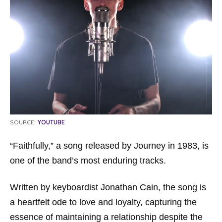
SOURCE:
YOUTUBE
“Faithfully,” a song released by Journey in 1983, is
one of the band’s most enduring tracks.
Written by keyboardist Jonathan Cain, the song is
a heartfelt ode to love and loyalty, capturing the
essence of maintaining a relationship despite the