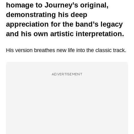
homage to Journey’s original,
demonstrating his deep
appreciation for the band’s legacy
and his own artistic interpretation.
His version breathes new life into the classic track.
ADVERTISEMENT