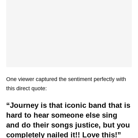
One viewer captured the sentiment perfectly with
this direct quote:
“Journey is that iconic band that is
hard to hear someone else sing
and do their songs justice, but you
completely nailed it!! Love this!”