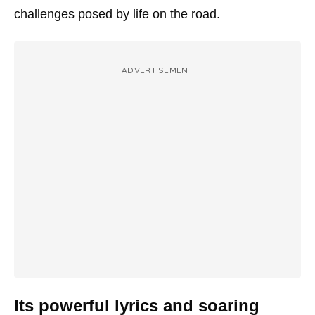
challenges posed by life on the road.
ADVERTISEMENT
Its powerful lyrics and soaring