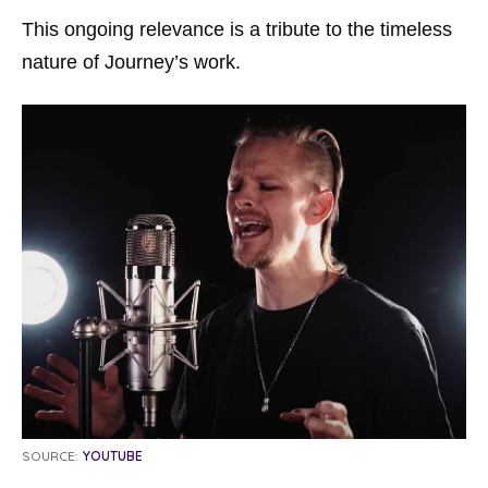
This ongoing relevance is a tribute to the timeless
nature of Journey’s work.
SOURCE:
YOUTUBE