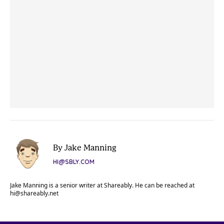
By Jake Manning
HI@SBLY.COM
Jake Manning is a senior writer at Shareably. He can be reached at
hi@shareably.net