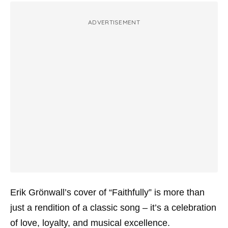
ADVERTISEMENT
Erik Grönwall’s cover of “Faithfully” is more than
just a rendition of a classic song – it’s a celebration
of love, loyalty, and musical excellence.