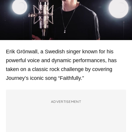
Erik Grönwall, a Swedish singer known for his
powerful voice and dynamic performances, has
taken on a classic rock challenge by covering
Journey’s iconic song “Faithfully.”
ADVERTISEMENT