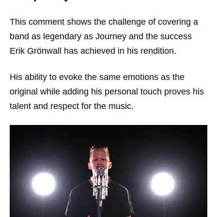
This comment shows the challenge of covering a
band as legendary as Journey and the success
Erik Grönwall has achieved in his rendition.
His ability to evoke the same emotions as the
original while adding his personal touch proves his
talent and respect for the music.