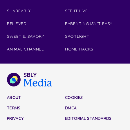
SHAREABLY
SEE IT LIVE
RELIEVED
PARENTING ISN'T EASY
SWEET & SAVORY
SPOTLIGHT
ANIMAL CHANNEL
HOME HACKS
ABOUT
COOKIES
TERMS
DMCA
PRIVACY
EDITORIAL STANDARDS