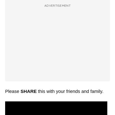
ADVERTISEMENT
Please
SHARE
this with your friends and family.