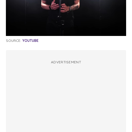
SOURCE:
YOUTUBE
ADVERTISEMENT