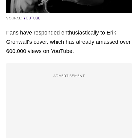
SOURCE:
YOUTUBE
Fans have responded enthusiastically to Erik
Grönwall’s cover, which has already amassed over
600,000 views on YouTube.
ADVERTISEMENT