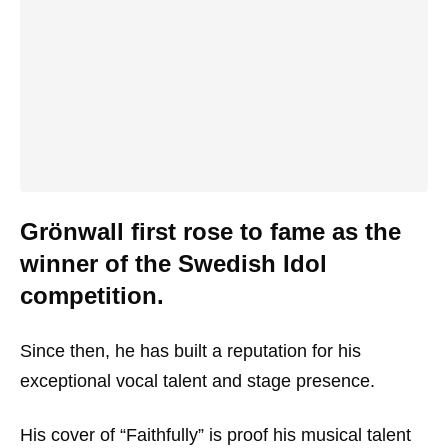
Grönwall first rose to fame as the
winner of the Swedish Idol
competition.
Since then, he has built a reputation for his
exceptional vocal talent and stage presence.
His cover of “Faithfully” is proof his musical talent