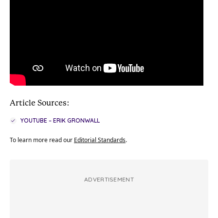
Article Sources:
YOUTUBE – ERIK GRONWALL
To learn more read our
Editorial Standards
.
ADVERTISEMENT