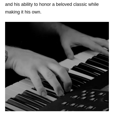
and his ability to honor a beloved classic while
making it his own.