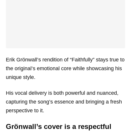
Erik Grönwall’s rendition of “Faithfully” stays true to
the original’s emotional core while showcasing his
unique style.
His vocal delivery is both powerful and nuanced,
capturing the song’s essence and bringing a fresh
perspective to it.
Grönwall’s cover is a respectful