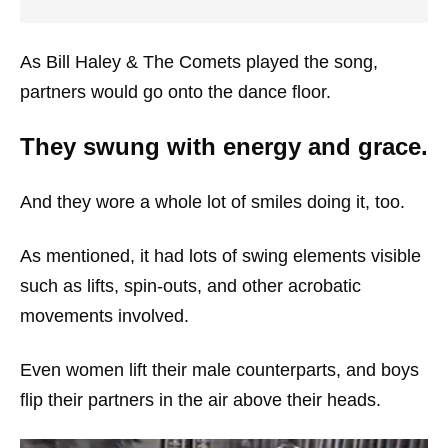
As Bill Haley & The Comets played the song,
partners would go onto the dance floor.
They swung with energy and grace.
And they wore a whole lot of smiles doing it, too.
As mentioned, it had lots of swing elements visible
such as lifts, spin-outs, and other acrobatic
movements involved.
Even women lift their male counterparts, and boys
flip their partners in the air above their heads.