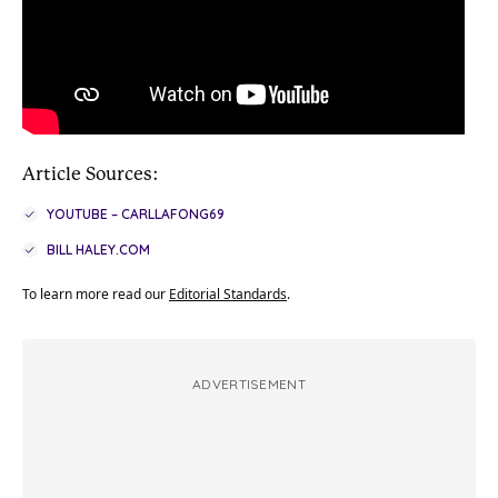
Article Sources:
YOUTUBE – CARLLAFONG69
BILL HALEY.COM
To learn more read our
Editorial Standards
.
ADVERTISEMENT