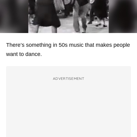
There’s something in 50s music that makes people
want to dance.
ADVERTISEMENT