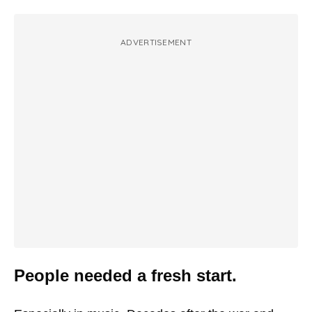
ADVERTISEMENT
People needed a fresh start.