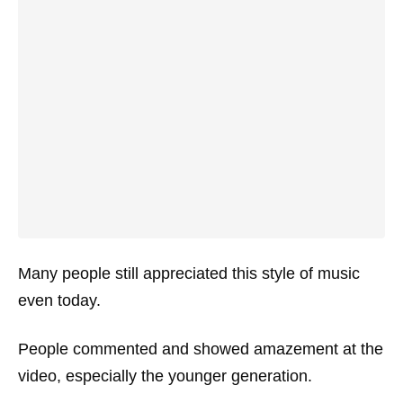
Many people still appreciated this style of music
even today.
People commented and showed amazement at the
video, especially the younger generation.