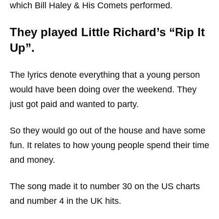
which Bill Haley & His Comets performed.
They played Little Richard’s “Rip It
Up”.
The lyrics denote everything that a young person
would have been doing over the weekend. They
just got paid and wanted to party.
So they would go out of the house and have some
fun. It relates to how young people spend their time
and money.
The song made it to number 30 on the US charts
and number 4 in the UK hits.