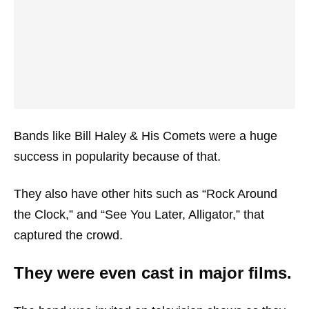
Bands like Bill Haley & His Comets were a huge
success in popularity because of that.
They also have other hits such as “Rock Around
the Clock,” and “See You Later, Alligator,” that
captured the crowd.
They were even cast in major films.