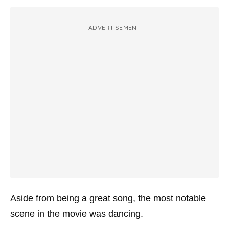
ADVERTISEMENT
Aside from being a great song, the most notable
scene in the movie was dancing.