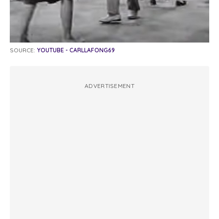
SOURCE:
YOUTUBE - CARLLAFONG69
ADVERTISEMENT