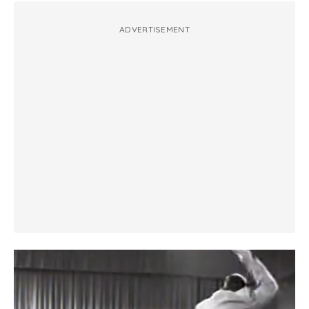
ADVERTISEMENT