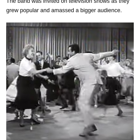
The band was invited on television shows as they
grew popular and amassed a bigger audience.