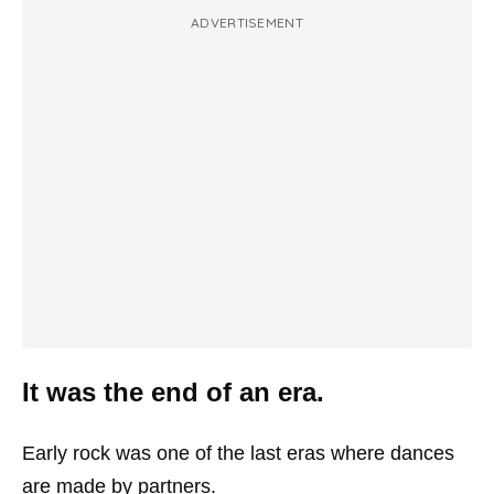
ADVERTISEMENT
It was the end of an era.
Early rock was one of the last eras where dances
are made by partners.