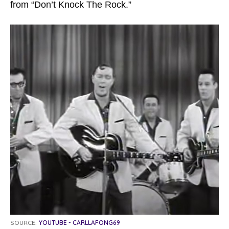
from “Don’t Knock The Rock.”
SOURCE:
YOUTUBE - CARLLAFONG69