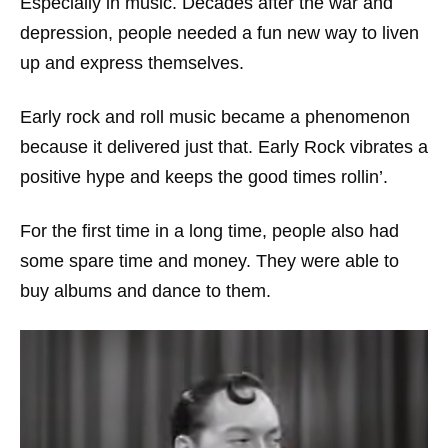
Especially in music. Decades after the war and
depression, people needed a fun new way to liven
up and express themselves.
Early rock and roll music became a phenomenon
because it delivered just that. Early Rock vibrates a
positive hype and keeps the good times rollin’.
For the first time in a long time, people also had
some spare time and money. They were able to
buy albums and dance to them.