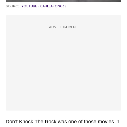
SOURCE:
YOUTUBE - CARLLAFONG69
ADVERTISEMENT
Don’t Knock The Rock was one of those movies in