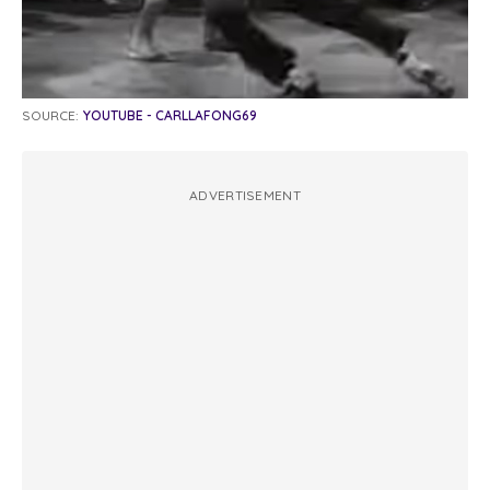
SOURCE:
YOUTUBE - CARLLAFONG69
ADVERTISEMENT