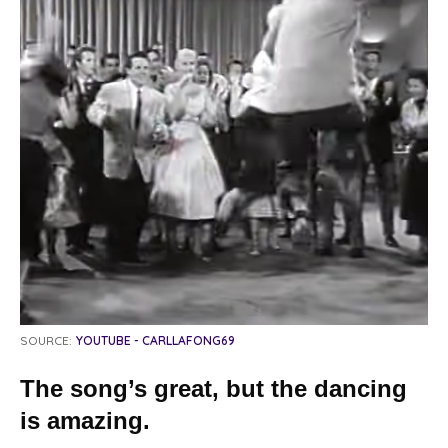
SOURCE:
YOUTUBE - CARLLAFONG69
The song’s great, but the dancing
is amazing.