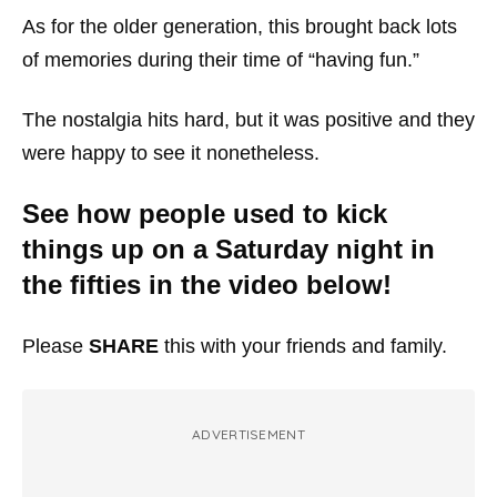
As for the older generation, this brought back lots
of memories during their time of “having fun.”
The nostalgia hits hard, but it was positive and they
were happy to see it nonetheless.
See how people used to kick
things up on a Saturday night in
the fifties in the video below!
Please
SHARE
this with your friends and family.
ADVERTISEMENT