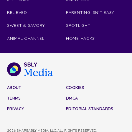
RELIEVED
PARENTING ISN'T EASY
SWEET & SAVORY
SPOTLIGHT
ANIMAL CHANNEL
HOME HACKS
ABOUT
COOKIES
TERMS
DMCA
PRIVACY
EDITORIAL STANDARDS
2026 SHAREABLY MEDIA, LLC. ALL RIGHTS RESERVED.