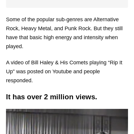
Some of the popular sub-genres are Alternative
Rock, Heavy Metal, and Punk Rock. But they still
have that basic high energy and intensity when
played.
A video of Bill Haley & His Comets playing “Rip It
Up” was posted on Youtube and people
responded.
It has over 2 million views.