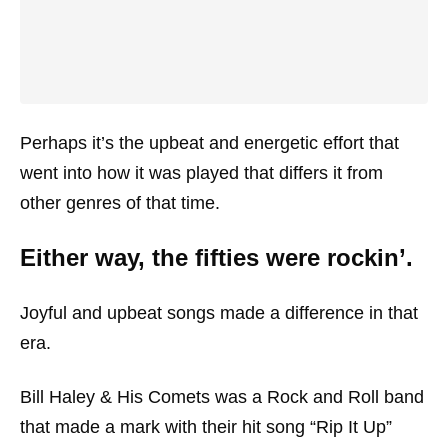
Perhaps it’s the upbeat and energetic effort that
went into how it was played that differs it from
other genres of that time.
Either way, the fifties were rockin’.
Joyful and upbeat songs made a difference in that
era.
Bill Haley & His Comets was a Rock and Roll band
that made a mark with their hit song “Rip It Up”