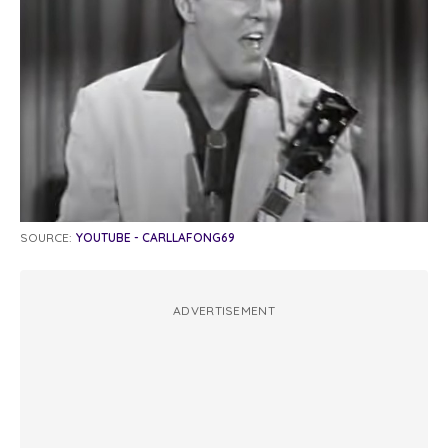
SOURCE:
YOUTUBE - CARLLAFONG69
ADVERTISEMENT