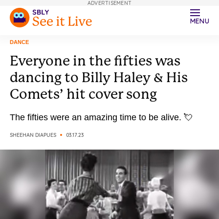
ADVERTISEMENT
MENU
DANCE
Everyone in the fifties was
dancing to Billy Haley & His
Comets’ hit cover song
The fifties were an amazing time to be alive. 💘
SHEEHAN DIAPUES
03.17.23