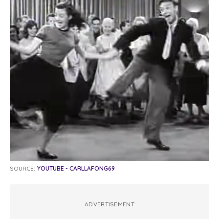
SOURCE:
YOUTUBE - CARLLAFONG69
ADVERTISEMENT