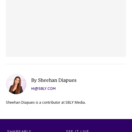
By Sheehan Diapues
HI@SBLY.COM
Sheehan Diapues is a contributor at SBLY Media.
SHAREABLY
SEE IT LIVE