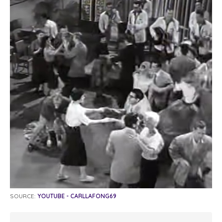
SOURCE:
YOUTUBE - CARLLAFONG69