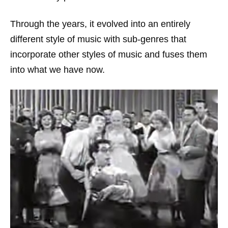
Through the years, it evolved into an entirely
different style of music with sub-genres that
incorporate other styles of music and fuses them
into what we have now.