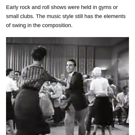
Early rock and roll shows were held in gyms or
small clubs. The music style still has the elements
of swing in the composition.