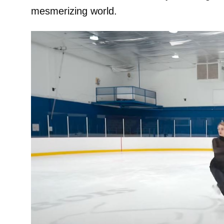
mesmerizing world.