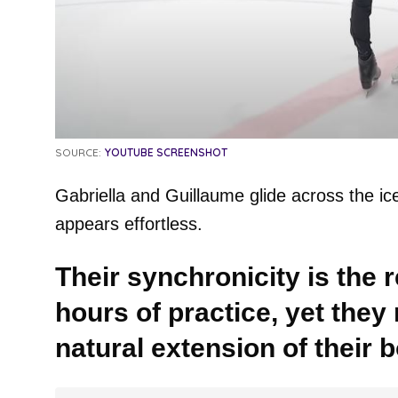
SOURCE:
YOUTUBE SCREENSHOT
Gabriella and Guillaume glide across the ice 
appears effortless.
Their synchronicity is the 
hours of practice, yet they 
natural extension of their b