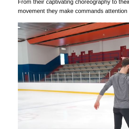
From their captivating choreography to the
movement they make commands attention a