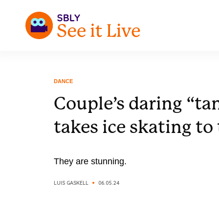
DANCE
Couple’s daring “ta
takes ice skating to 
They are stunning.
LUIS GASKELL
06.05.24