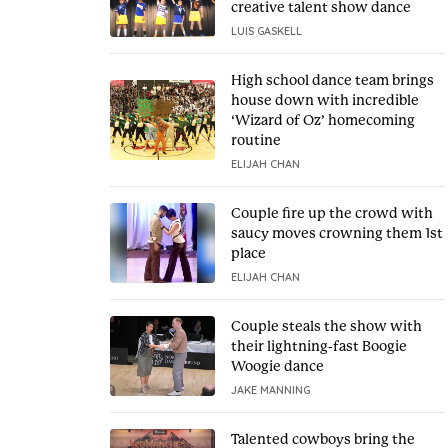
creative talent show dance
LUIS GASKELL
High school dance team brings
house down with incredible
‘Wizard of Oz’ homecoming
routine
ELIJAH CHAN
Couple fire up the crowd with
saucy moves crowning them 1st
place
ELIJAH CHAN
Couple steals the show with
their lightning-fast Boogie
Woogie dance
JAKE MANNING
Talented cowboys bring the