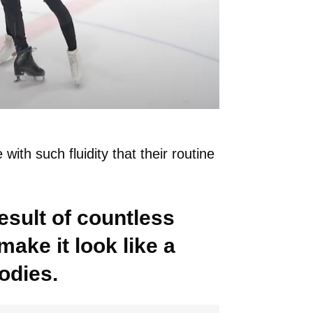
with such fluidity that their routine
result of countless
make it look like a
odies.