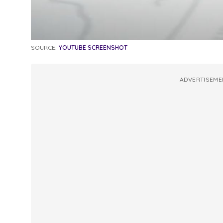
SOURCE:
YOUTUBE SCREENSHOT
ADVERTISEME