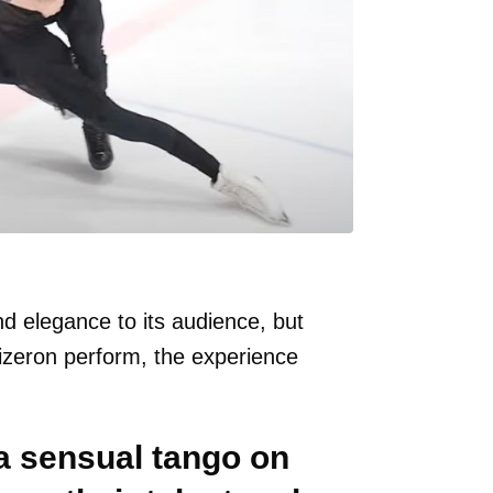
nd elegance to its audience, but
zeron perform, the experience
a sensual tango on