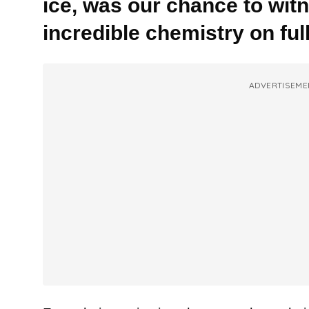
ice, was our chance to witn
incredible chemistry on full
ADVERTISEME