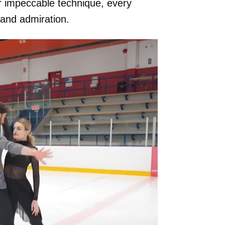
ir impeccable technique, every
nd admiration.