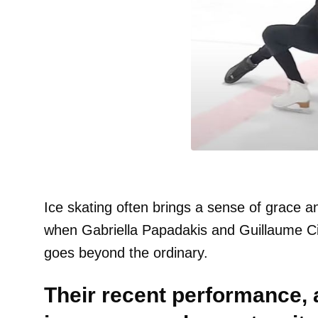
Ice skating often brings a sense of grace a
when Gabriella Papadakis and Guillaume Ci
goes beyond the ordinary.
Their recent performance, 