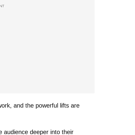
NT
ork, and the powerful lifts are
he audience deeper into their