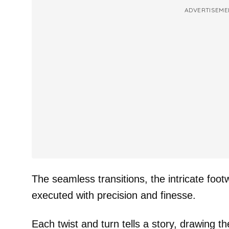
ADVERTISEME
The seamless transitions, the intricate footw
executed with precision and finesse.
Each twist and turn tells a story, drawing t