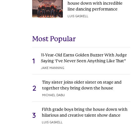
house down with incredible
line dancing performance
LUIS GASKELL
Most Popular
11-Year-Old Earns Golden Buzzer With Judge
1
Saying ‘I’ve Never Seen Anything Like That”
JAKE MANNING
Tiny sister joins older sister on stage and
2
together they bring down the house
MICHAEL DABU
Fifth grade boys bring the house down with
3
hilarious and creative talent show dance
LUIS GASKELL