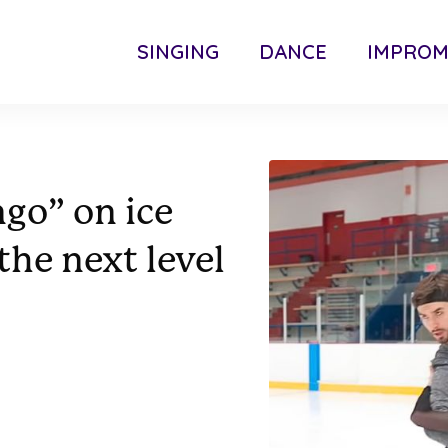
SINGING
DANCE
IMPRO
ngo” on ice
the next level