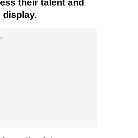
ess their talent and
 display.
NT