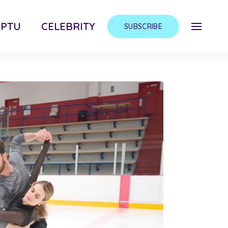
MPTU
CELEBRITY
SUBSCRIBE