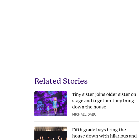
Related Stories
Tiny sister joins older sister on
stage and together they bring
down the house
MICHAEL DABU
Fifth grade boys bring the
house down with hilarious and