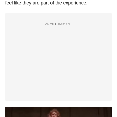
feel like they are part of the experience.
ADVERTISEMENT