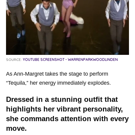
SOURCE:
YOUTUBE SCREENSHOT - WARRENPARKWOODLINDEN
As Ann-Margret takes the stage to perform
“Tequila,” her energy immediately explodes.
Dressed in a stunning outfit that
highlights her vibrant personality,
she commands attention with every
move.