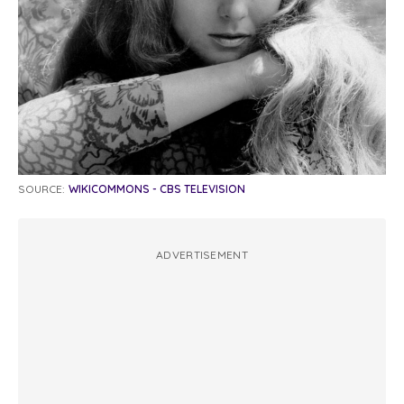
SOURCE:
WIKICOMMONS - CBS TELEVISION
ADVERTISEMENT