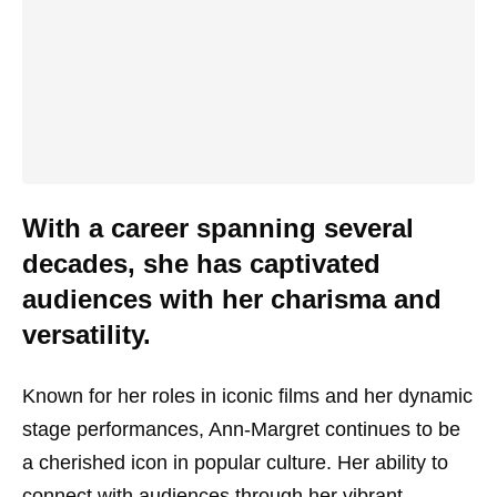
With a career spanning several
decades, she has captivated
audiences with her charisma and
versatility.
Known for her roles in iconic films and her dynamic
stage performances, Ann-Margret continues to be
a cherished icon in popular culture. Her ability to
connect with audiences through her vibrant