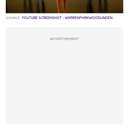
SOURCE:
YOUTUBE SCREENSHOT - WARRENPARKWOODLINDEN
ADVERTISEMENT