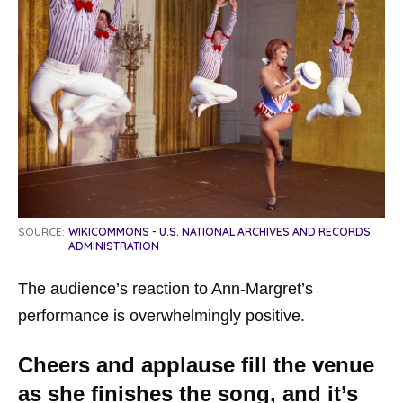
SOURCE:
WIKICOMMONS - U.S. NATIONAL ARCHIVES AND RECORDS
ADMINISTRATION
The audience’s reaction to Ann-Margret’s
performance is overwhelmingly positive.
Cheers and applause fill the venue
as she finishes the song, and it’s