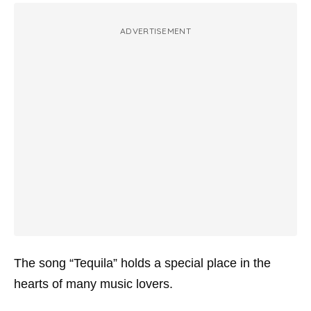
ADVERTISEMENT
The song “Tequila” holds a special place in the
hearts of many music lovers.