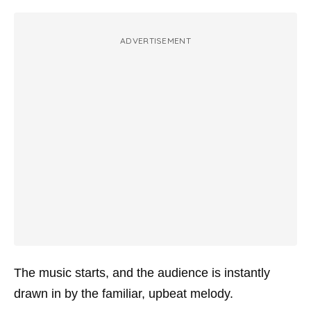
ADVERTISEMENT
The music starts, and the audience is instantly
drawn in by the familiar, upbeat melody.