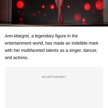
Ann-Margret, a legendary figure in the
entertainment world, has made an indelible mark
with her multifaceted talents as a singer, dancer,
and actress.
ADVERTISEMENT