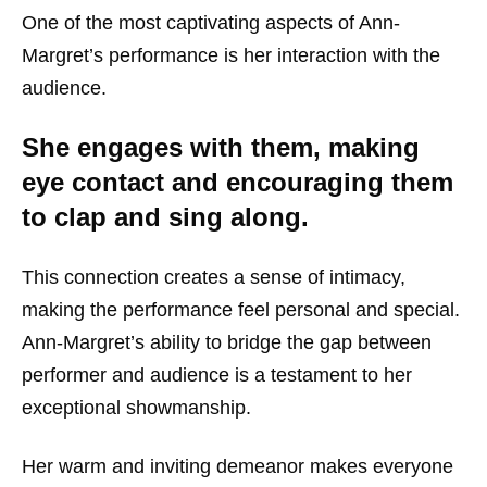
One of the most captivating aspects of Ann-
Margret’s performance is her interaction with the
audience.
She engages with them, making
eye contact and encouraging them
to clap and sing along.
This connection creates a sense of intimacy,
making the performance feel personal and special.
Ann-Margret’s ability to bridge the gap between
performer and audience is a testament to her
exceptional showmanship.
Her warm and inviting demeanor makes everyone