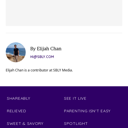
By Elijah Chan
HI@SBLY.COM
Elijah Chan is a contributor at SBLY Media.
SHAREABLY
SEE IT LIVE
RELIEVED
PARENTING ISN'T EASY
SWEET & SAVORY
SPOTLIGHT