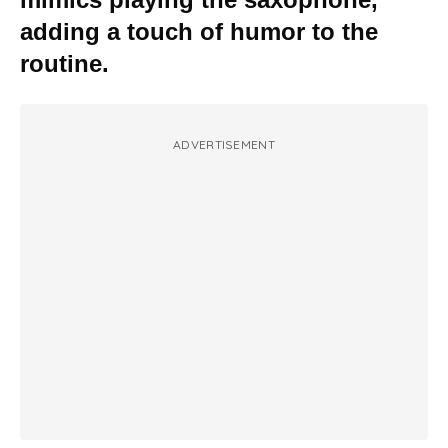
adding a touch of humor to the
routine.
ADVERTISEMENT