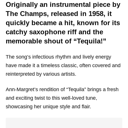
Originally an instrumental piece by
The Champs, released in 1958, it
quickly became a hit, known for its
catchy saxophone riff and the
memorable shout of “Tequila!”
The song’s infectious rhythm and lively energy
have made it a timeless classic, often covered and
reinterpreted by various artists.
Ann-Margret’s rendition of “Tequila” brings a fresh
and exciting twist to this well-loved tune,
showcasing her unique style and flair.