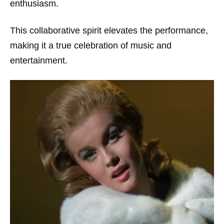
enthusiasm.
This collaborative spirit elevates the performance,
making it a true celebration of music and
entertainment.