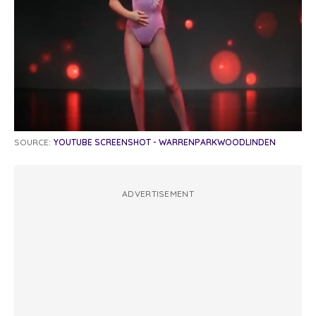
SOURCE:
YOUTUBE SCREENSHOT - WARRENPARKWOODLINDEN
ADVERTISEMENT