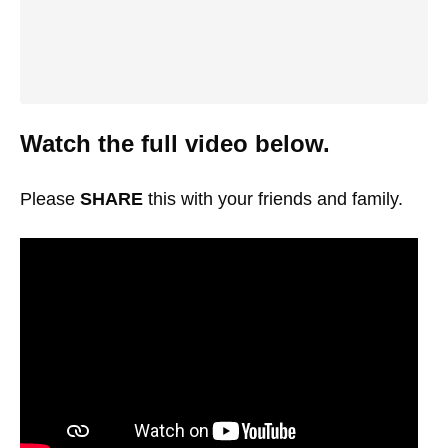
Watch the full video below.
Please
SHARE
this with your friends and family.