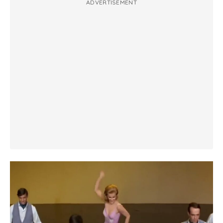
ADVERTISEMENT