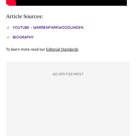
Article Sources:
YOUTUBE – WARRENPARKWOODLINDEN
BIOGRAPHY
To learn more read our
Editorial Standards
.
ADVERTISEMENT