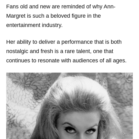
Fans old and new are reminded of why Ann-
Margret is such a beloved figure in the
entertainment industry.
Her ability to deliver a performance that is both
nostalgic and fresh is a rare talent, one that
continues to resonate with audiences of all ages.