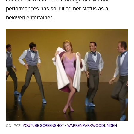
performances has solidified her status as a
beloved entertainer.
SOURCE:
YOUTUBE SCREENSHOT - WARRENPARKWOODLINDEN