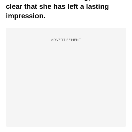
clear that she has left a lasting
impression.
ADVERTISEMENT