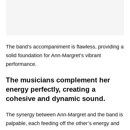
The band’s accompaniment is flawless, providing a
solid foundation for Ann-Margret’s vibrant
performance.
The musicians complement her
energy perfectly, creating a
cohesive and dynamic sound.
The synergy between Ann-Margret and the band is
palpable, each feeding off the other’s energy and