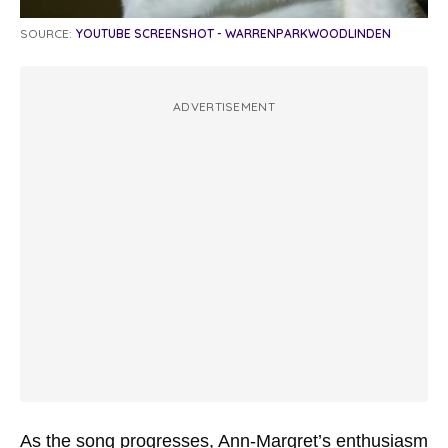
SOURCE:
YOUTUBE SCREENSHOT - WARRENPARKWOODLINDEN
ADVERTISEMENT
As the song progresses, Ann-Margret’s enthusiasm