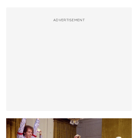
ADVERTISEMENT