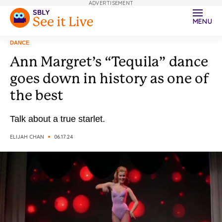
ADVERTISEMENT
MENU
DANCE
Ann Margret’s “Tequila” dance
goes down in history as one of
the best
Talk about a true starlet.
ELIJAH CHAN
06.17.24