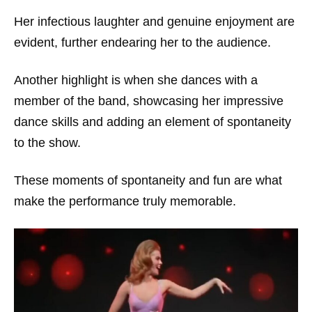
Her infectious laughter and genuine enjoyment are
evident, further endearing her to the audience.
Another highlight is when she dances with a
member of the band, showcasing her impressive
dance skills and adding an element of spontaneity
to the show.
These moments of spontaneity and fun are what
make the performance truly memorable.