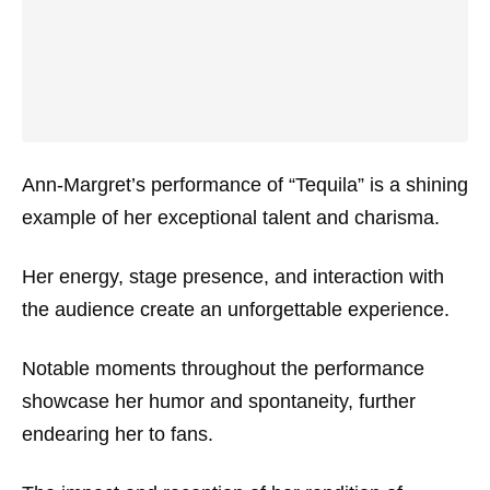
Ann-Margret’s performance of “Tequila” is a shining
example of her exceptional talent and charisma.
Her energy, stage presence, and interaction with
the audience create an unforgettable experience.
Notable moments throughout the performance
showcase her humor and spontaneity, further
endearing her to fans.