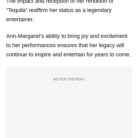
The impact and reception of her rendition of
“Tequila” reaffirm her status as a legendary
entertainer.
Ann-Margaret’s ability to bring joy and excitement
to her performances ensures that her legacy will
continue to inspire and entertain for years to come.
ADVERTISEMENT