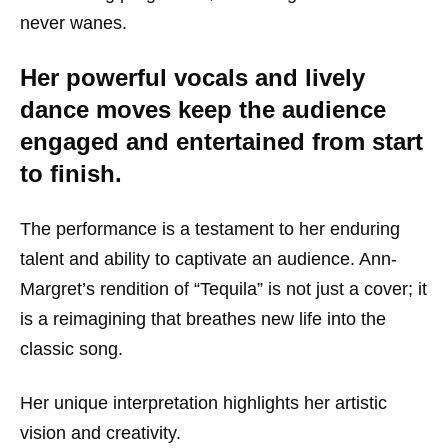
never wanes.
Her powerful vocals and lively
dance moves keep the audience
engaged and entertained from start
to finish.
The performance is a testament to her enduring
talent and ability to captivate an audience. Ann-
Margret’s rendition of “Tequila” is not just a cover; it
is a reimagining that breathes new life into the
classic song.
Her unique interpretation highlights her artistic
vision and creativity.