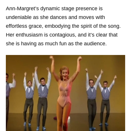
Ann-Margret’s dynamic stage presence is
undeniable as she dances and moves with
effortless grace, embodying the spirit of the song.
Her enthusiasm is contagious, and it’s clear that
she is having as much fun as the audience.