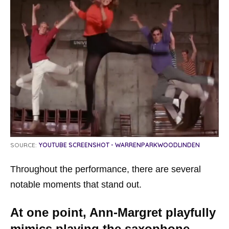
SOURCE:
YOUTUBE SCREENSHOT - WARRENPARKWOODLINDEN
Throughout the performance, there are several
notable moments that stand out.
At one point, Ann-Margret playfully
mimics playing the saxophone,