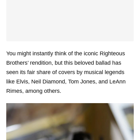
You might instantly think of the iconic Righteous
Brothers’ rendition, but this beloved ballad has
seen its fair share of covers by musical legends
like Elvis, Neil Diamond, Tom Jones, and LeAnn
Rimes, among others.