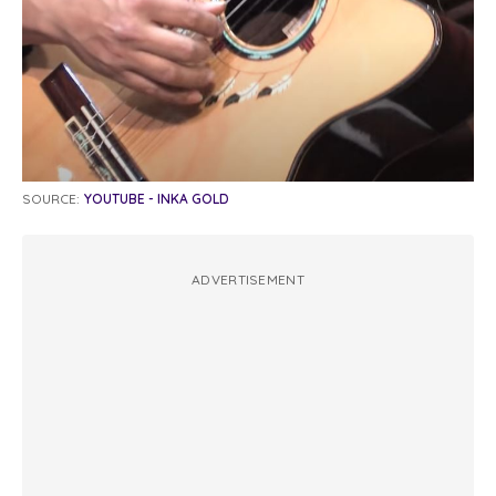
SOURCE:
YOUTUBE - INKA GOLD
ADVERTISEMENT