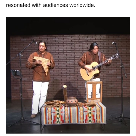
resonated with audiences worldwide.