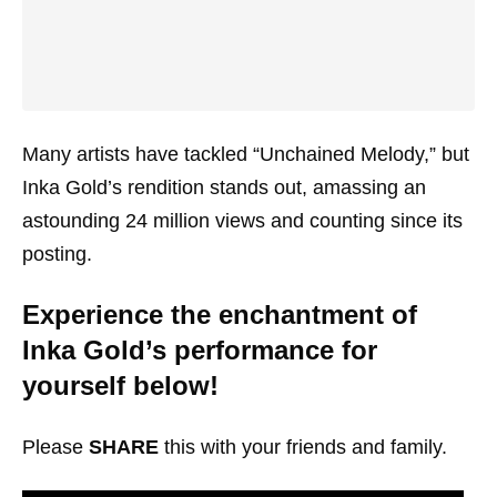
Many artists have tackled “Unchained Melody,” but
Inka Gold’s rendition stands out, amassing an
astounding 24 million views and counting since its
posting.
Experience the enchantment of
Inka Gold’s performance for
yourself below!
Please
SHARE
this with your friends and family.