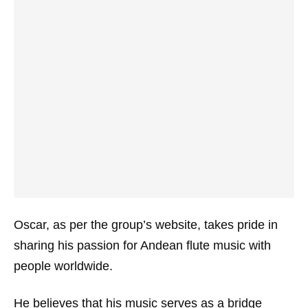
Oscar, as per the group’s website, takes pride in
sharing his passion for Andean flute music with
people worldwide.
He believes that his music serves as a bridge