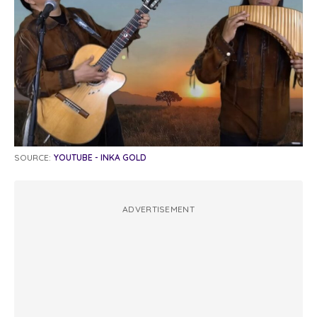
SOURCE:
YOUTUBE - INKA GOLD
ADVERTISEMENT