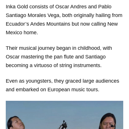
Inka Gold consists of Oscar Andres and Pablo
Santiago Morales Vega, both originally hailing from
Ecuador’s Andes Mountains but now calling New
Mexico home.
Their musical journey began in childhood, with
Oscar mastering the pan flute and Santiago
becoming a virtuoso of string instruments.
Even as youngsters, they graced large audiences
and embarked on European music tours.