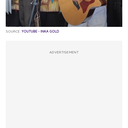
SOURCE:
YOUTUBE - INKA GOLD
ADVERTISEMENT