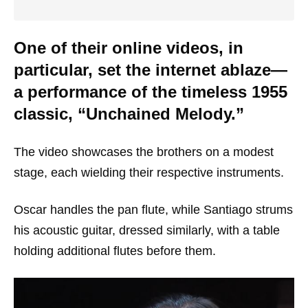
One of their online videos, in
particular, set the internet ablaze—
a performance of the timeless 1955
classic, “Unchained Melody.”
The video showcases the brothers on a modest
stage, each wielding their respective instruments.
Oscar handles the pan flute, while Santiago strums
his acoustic guitar, dressed similarly, with a table
holding additional flutes before them.