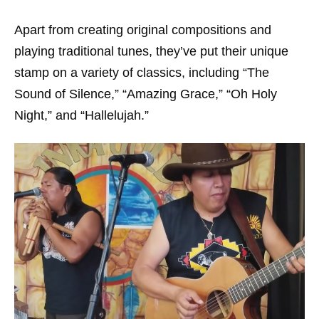
Apart from creating original compositions and
playing traditional tunes, they’ve put their unique
stamp on a variety of classics, including “The
Sound of Silence,” “Amazing Grace,” “Oh Holy
Night,” and “Hallelujah.”