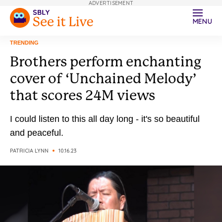
ADVERTISEMENT
MENU
TRENDING
Brothers perform enchanting
cover of ‘Unchained Melody’
that scores 24M views
I could listen to this all day long - it's so beautiful
and peaceful.
PATRICIA LYNN
10.16.23