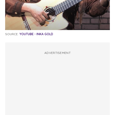
SOURCE:
YOUTUBE - INKA GOLD
ADVERTISEMENT