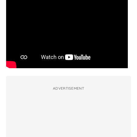
ADVERTISEMENT