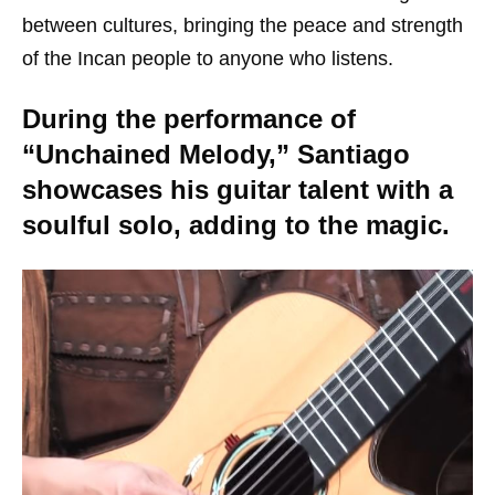
between cultures, bringing the peace and strength
of the Incan people to anyone who listens.
During the performance of
“Unchained Melody,” Santiago
showcases his guitar talent with a
soulful solo, adding to the magic.