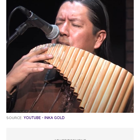
SOURCE:
YOUTUBE - INKA GOLD