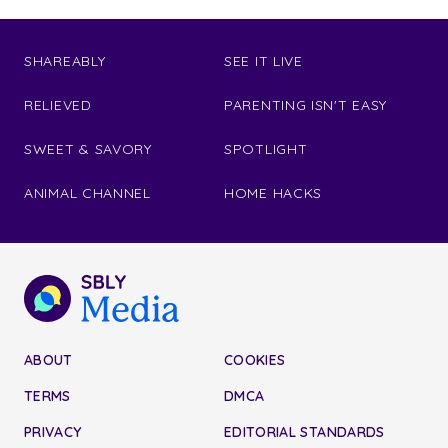
SHAREABLY
SEE IT LIVE
RELIEVED
PARENTING ISN'T EASY
SWEET & SAVORY
SPOTLIGHT
ANIMAL CHANNEL
HOME HACKS
ABOUT
COOKIES
TERMS
DMCA
PRIVACY
EDITORIAL STANDARDS