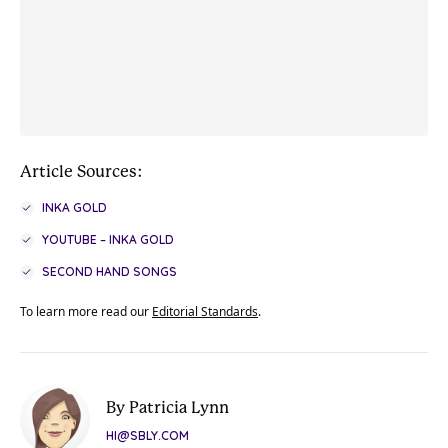
Article Sources:
INKA GOLD
YOUTUBE – INKA GOLD
SECOND HAND SONGS
To learn more read our
Editorial Standards
.
By Patricia Lynn
HI@SBLY.COM