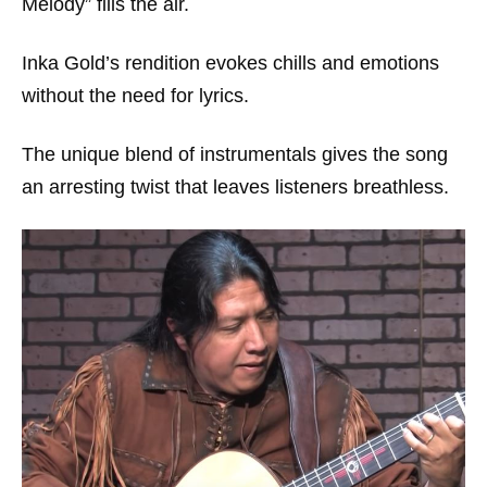
Melody” fills the air.
Inka Gold’s rendition evokes chills and emotions
without the need for lyrics.
The unique blend of instrumentals gives the song
an arresting twist that leaves listeners breathless.