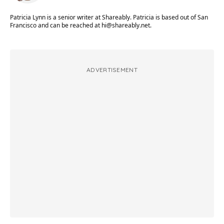
Patricia Lynn is a senior writer at Shareably. Patricia is based out of San
Francisco and can be reached at
hi@shareably.net
.
ADVERTISEMENT