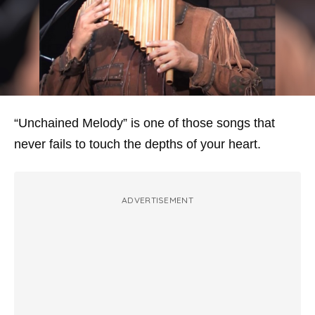
“Unchained Melody” is one of those songs that
never fails to touch the depths of your heart.
ADVERTISEMENT