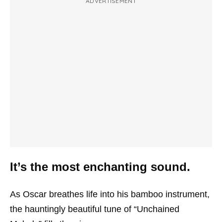
ADVERTISEMENT
It’s the most enchanting sound.
As Oscar breathes life into his bamboo instrument,
the hauntingly beautiful tune of “Unchained