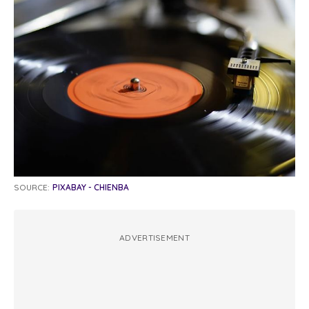
SOURCE:
PIXABAY - CHIENBA
ADVERTISEMENT