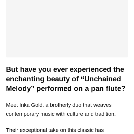
But have you ever experienced the
enchanting beauty of “Unchained
Melody” performed on a pan flute?
Meet Inka Gold, a brotherly duo that weaves
contemporary music with culture and tradition.
Their exceptional take on this classic has