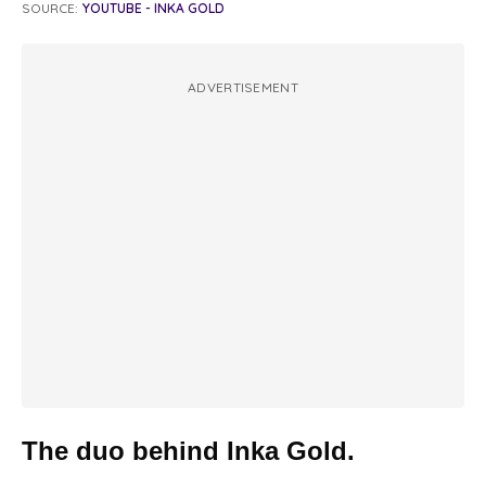
SOURCE:
YOUTUBE - INKA GOLD
ADVERTISEMENT
The duo behind Inka Gold.