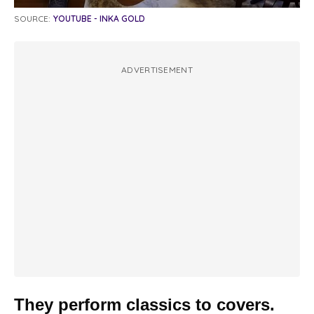
SOURCE:
YOUTUBE - INKA GOLD
ADVERTISEMENT
They perform classics to covers.