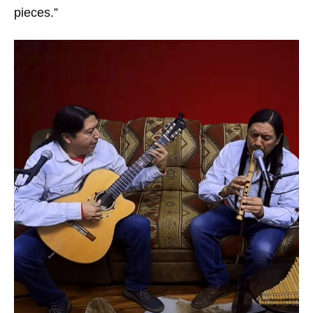
pieces.”