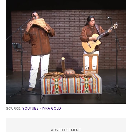
SOURCE:
YOUTUBE - INKA GOLD
ADVERTISEMENT