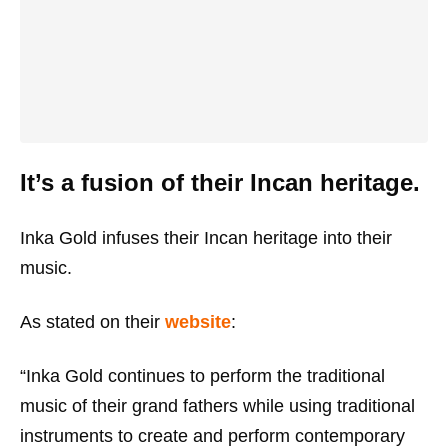
It’s a fusion of their Incan heritage.
Inka Gold infuses their Incan heritage into their
music.
As stated on their
website
:
“Inka Gold continues to perform the traditional
music of their grand fathers while using traditional
instruments to create and perform contemporary