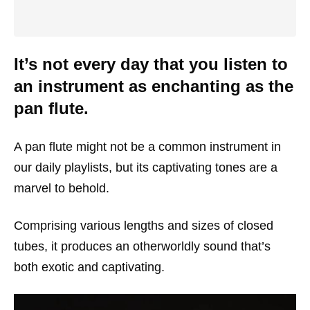
It’s not every day that you listen to
an instrument as enchanting as the
pan flute.
A pan flute might not be a common instrument in
our daily playlists, but its captivating tones are a
marvel to behold.
Comprising various lengths and sizes of closed
tubes, it produces an otherworldly sound that’s
both exotic and captivating.