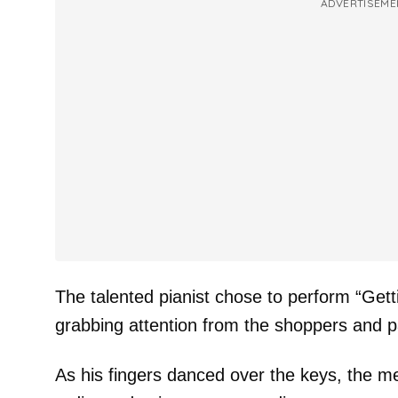
ADVERTISEME
The talented pianist chose to perform “Get
grabbing attention from the shoppers and p
As his fingers danced over the keys, the mel