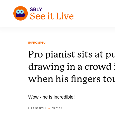
IMPROMPTU
Pro pianist sits at p
drawing in a crowd 
when his fingers to
Wow - he is incredible!
LUIS GASKELL
05.01.24