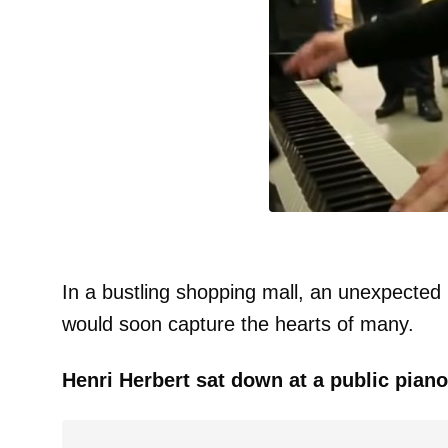
In a bustling shopping mall, an unexpected
would soon capture the hearts of many.
Henri Herbert sat down at a public piano