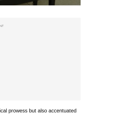
NT
ical prowess but also accentuated