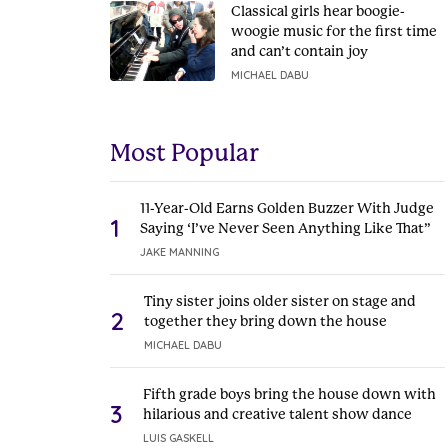
Classical girls hear boogie-
woogie music for the first time
and can’t contain joy
MICHAEL DABU
Most Popular
11-Year-Old Earns Golden Buzzer With Judge
1
Saying ‘I’ve Never Seen Anything Like That”
JAKE MANNING
Tiny sister joins older sister on stage and
2
together they bring down the house
MICHAEL DABU
Fifth grade boys bring the house down with
3
hilarious and creative talent show dance
LUIS GASKELL