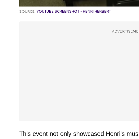
SOURCE:
YOUTUBE SCREENSHOT - HENRI HERBERT
ADVERTISEME
This event not only showcased Henri’s mus