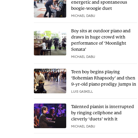
energetic and spontaneous
boogie-woogie duet
MICHAEL DABU
Boy sits at outdoor piano and
draws in huge crowd with
performance of ‘Moonlight
Sonata’
MICHAEL DABU
Teen boy begins playing
‘Bohemian Rhapsody’ and then
9-yr-old piano prodigy jumps in
LUIS GASKELL
Talented pianist is interrupted
by ringing cellphone and
cleverly ‘duets’ with it
MICHAEL DABU