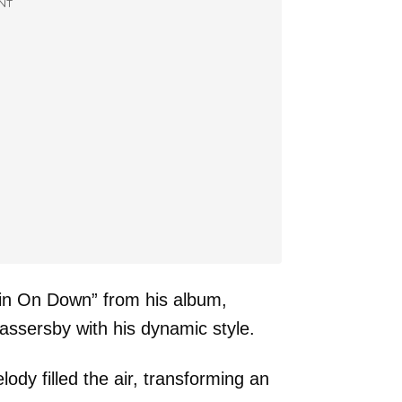
NT
tin On Down” from his album,
assersby with his dynamic style.
ody filled the air, transforming an