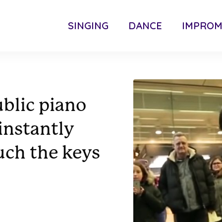
SINGING
DANCE
IMPRO
ublic piano
instantly
uch the keys