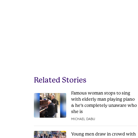
Related Stories
Famous woman stops to sing
with elderly man playing piano
& he’s completely unaware who
she is
MICHAEL DABU
Young men draw in crowd with