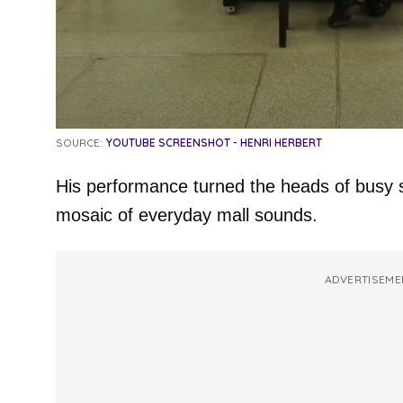
SOURCE:
YOUTUBE SCREENSHOT - HENRI HERBERT
His performance turned the heads of busy 
mosaic of everyday mall sounds.
ADVERTISEME