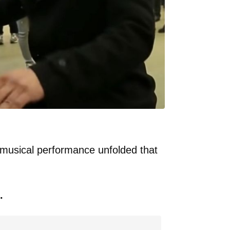
 musical performance unfolded that
.