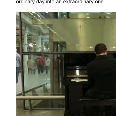
ordinary day into an extraordinary one.