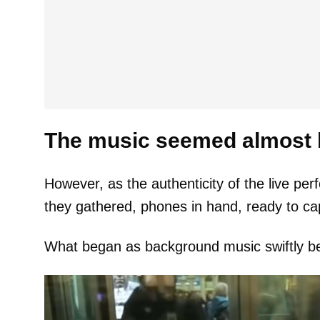
The music seemed almost li
However, as the authenticity of the live p
they gathered, phones in hand, ready to ca
What began as background music swiftly be