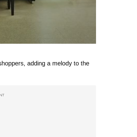
shoppers, adding a melody to the
NT