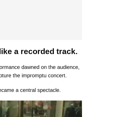
ke a recorded track.
erformance dawned on the audience,
pture the impromptu concert.
came a central spectacle.