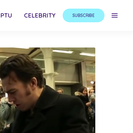
MPTU
CELEBRITY
SUBSCRIBE