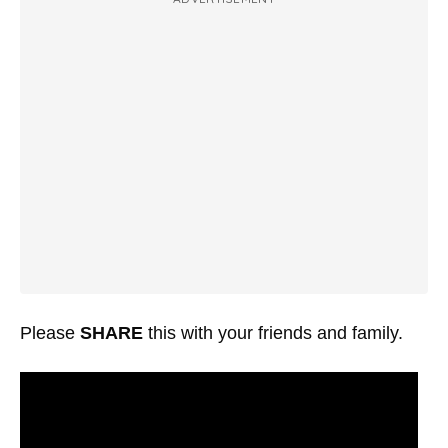
Please
SHARE
this with your friends and family.