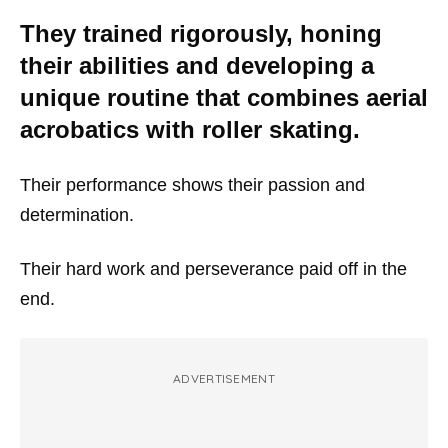
They trained rigorously, honing
their abilities and developing a
unique routine that combines aerial
acrobatics with roller skating.
Their performance shows their passion and
determination.
Their hard work and perseverance paid off in the
end.
ADVERTISEMENT