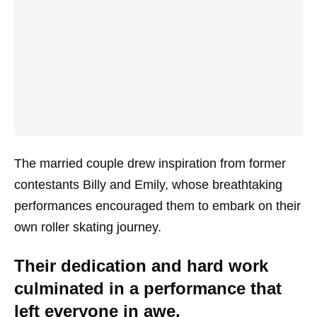
The married couple drew inspiration from former
contestants Billy and Emily, whose breathtaking
performances encouraged them to embark on their
own roller skating journey.
Their dedication and hard work
culminated in a performance that
left everyone in awe.