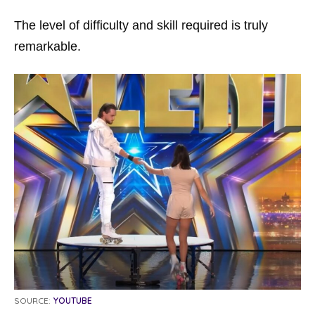
The level of difficulty and skill required is truly
remarkable.
SOURCE:
YOUTUBE