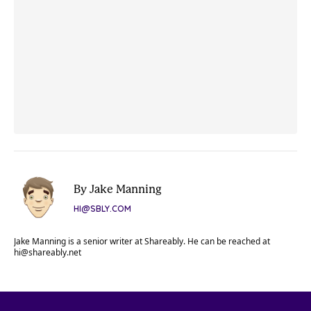
By Jake Manning
HI@SBLY.COM
Jake Manning is a senior writer at Shareably. He can be reached at
hi@shareably.net