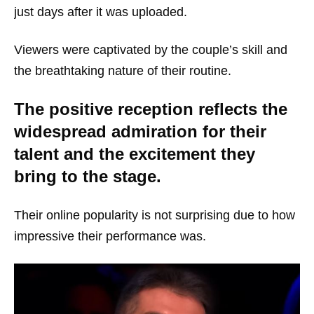
just days after it was uploaded.
Viewers were captivated by the couple’s skill and
the breathtaking nature of their routine.
The positive reception reflects the
widespread admiration for their
talent and the excitement they
bring to the stage.
Their online popularity is not surprising due to how
impressive their performance was.