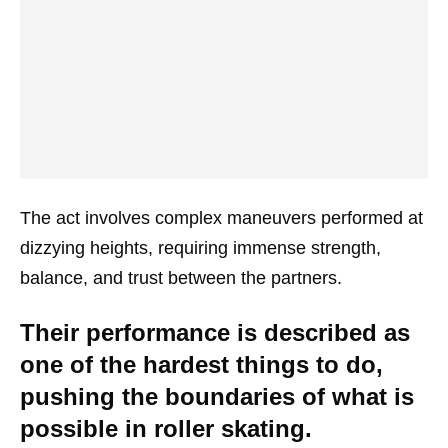
The act involves complex maneuvers performed at
dizzying heights, requiring immense strength,
balance, and trust between the partners.
Their performance is described as
one of the hardest things to do,
pushing the boundaries of what is
possible in roller skating.