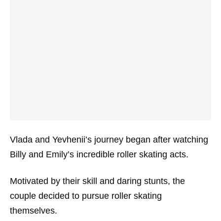
Vlada and Yevhenii’s journey began after watching
Billy and Emily’s incredible roller skating acts.
Motivated by their skill and daring stunts, the
couple decided to pursue roller skating
themselves.