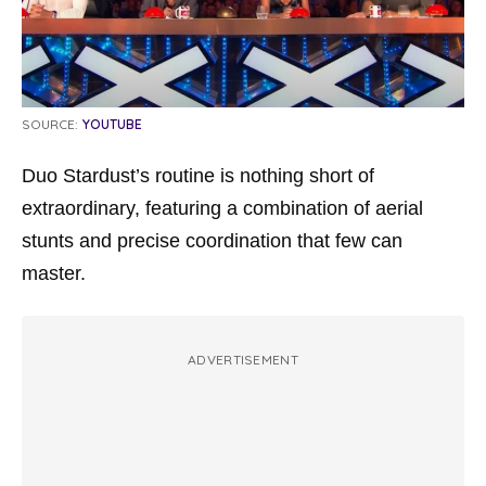
SOURCE:
YOUTUBE
Duo Stardust’s routine is nothing short of
extraordinary, featuring a combination of aerial
stunts and precise coordination that few can
master.
ADVERTISEMENT