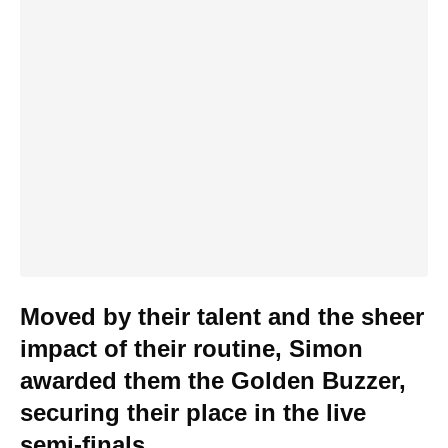
Moved by their talent and the sheer
impact of their routine, Simon
awarded them the Golden Buzzer,
securing their place in the live
semi-finals.