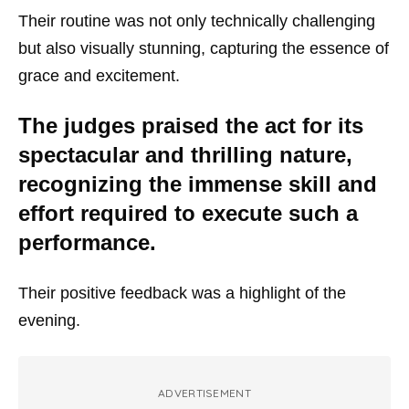
Their routine was not only technically challenging
but also visually stunning, capturing the essence of
grace and excitement.
The judges praised the act for its
spectacular and thrilling nature,
recognizing the immense skill and
effort required to execute such a
performance.
Their positive feedback was a highlight of the
evening.
ADVERTISEMENT