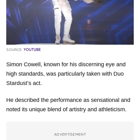
SOURCE:
YOUTUBE
Simon Cowell, known for his discerning eye and
high standards, was particularly taken with Duo
Stardust’s act.
He described the performance as sensational and
noted its unique blend of artistry and athleticism.
ADVERTISEMENT