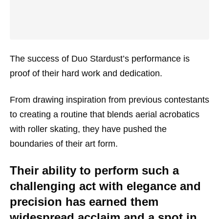
The success of Duo Stardust’s performance is
proof of their hard work and dedication.
From drawing inspiration from previous contestants
to creating a routine that blends aerial acrobatics
with roller skating, they have pushed the
boundaries of their art form.
Their ability to perform such a
challenging act with elegance and
precision has earned them
widespread acclaim and a spot in