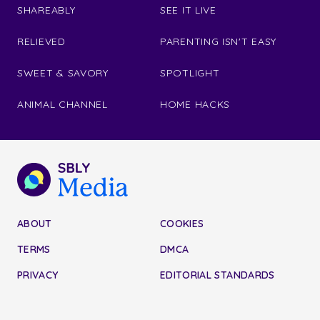
SHAREABLY
SEE IT LIVE
RELIEVED
PARENTING ISN'T EASY
SWEET & SAVORY
SPOTLIGHT
ANIMAL CHANNEL
HOME HACKS
ABOUT
COOKIES
TERMS
DMCA
PRIVACY
EDITORIAL STANDARDS