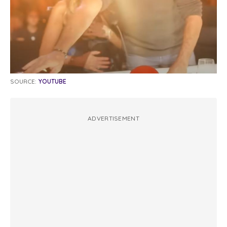
SOURCE:
YOUTUBE
ADVERTISEMENT