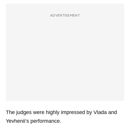
ADVERTISEMENT
The judges were highly impressed by Vlada and
Yevhenii’s performance.