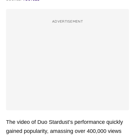
ADVERTISEMENT
The video of Duo Stardust’s performance quickly
gained popularity, amassing over 400,000 views