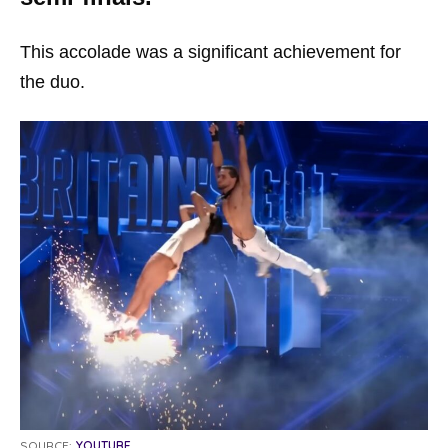
This accolade was a significant achievement for
the duo.
SOURCE:
YOUTUBE