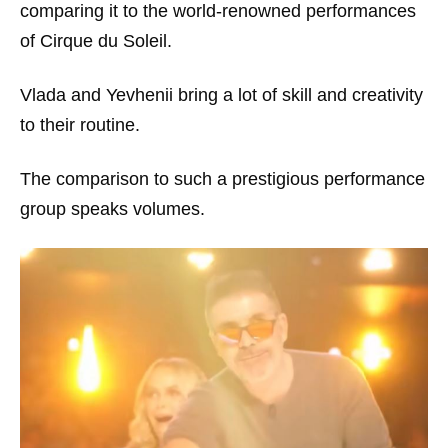
comparing it to the world-renowned performances
of Cirque du Soleil.
Vlada and Yevhenii bring a lot of skill and creativity
to their routine.
The comparison to such a prestigious performance
group speaks volumes.