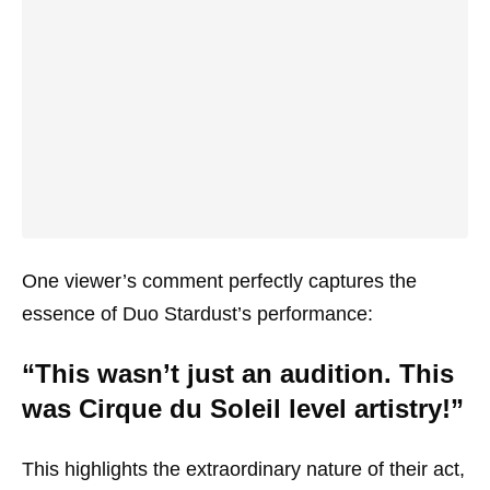
One viewer’s comment perfectly captures the
essence of Duo Stardust’s performance:
“This wasn’t just an audition. This
was Cirque du Soleil level artistry!”
This highlights the extraordinary nature of their act,