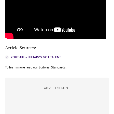
Article Sources:
YOUTUBE – BRITAIN’S GOT TALENT
To learn more read our
Editorial Standards
.
ADVERTISEMENT