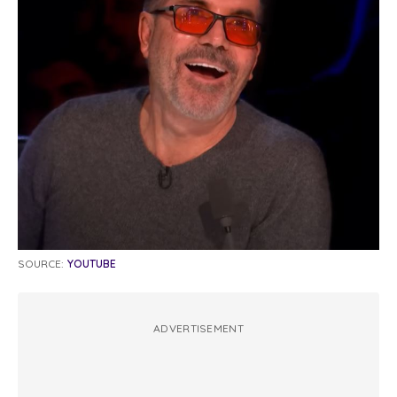
SOURCE:
YOUTUBE
ADVERTISEMENT