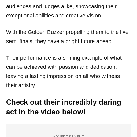
audiences and judges alike, showcasing their
exceptional abilities and creative vision.
With the Golden Buzzer propelling them to the live
semi-finals, they have a bright future ahead.
Their performance is a shining example of what
can be achieved with passion and dedication,
leaving a lasting impression on all who witness
their artistry.
Check out their incredibly daring
act in the video below!
ADVERTISEMENT