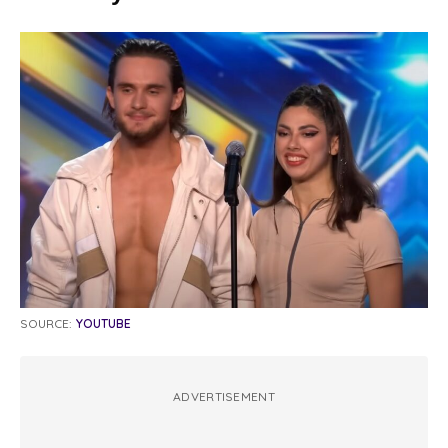
SOURCE:
YOUTUBE
ADVERTISEMENT