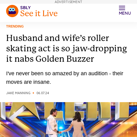
ADVERTISEMENT
MENU
TRENDING
Husband and wife’s roller
skating act is so jaw-dropping
it nabs Golden Buzzer
I've never been so amazed by an audition - their
moves are insane.
JAKE MANNING
06.07.24