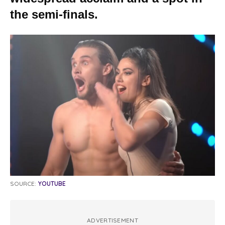
the semi-finals.
SOURCE:
YOUTUBE
ADVERTISEMENT