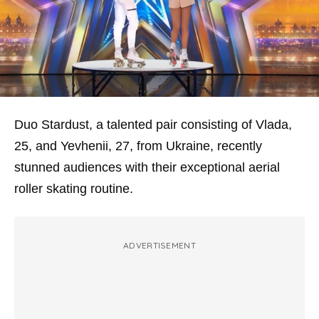
Duo Stardust, a talented pair consisting of Vlada,
25, and Yevhenii, 27, from Ukraine, recently
stunned audiences with their exceptional aerial
roller skating routine.
ADVERTISEMENT