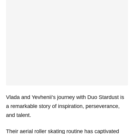
Vlada and Yevhenii’s journey with Duo Stardust is
a remarkable story of inspiration, perseverance,
and talent.
Their aerial roller skating routine has captivated